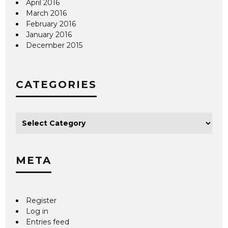
April 2016
March 2016
February 2016
January 2016
December 2015
CATEGORIES
META
Register
Log in
Entries feed