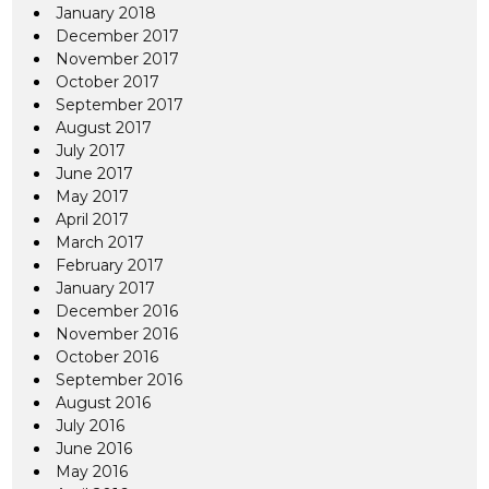
January 2018
December 2017
November 2017
October 2017
September 2017
August 2017
July 2017
June 2017
May 2017
April 2017
March 2017
February 2017
January 2017
December 2016
November 2016
October 2016
September 2016
August 2016
July 2016
June 2016
May 2016