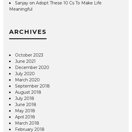
Sanjay
on
Adopt These 10 Cs To Make Life
Meaningful
ARCHIVES
October 2023
June 2021
December 2020
July 2020
March 2020
September 2018
August 2018
July 2018
June 2018
May 2018
April 2018
March 2018
February 2018