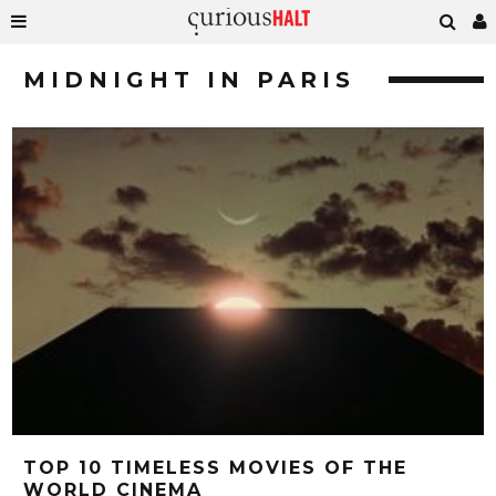
MIDNIGHT IN PARIS
TOP 10 TIMELESS MOVIES OF THE
WORLD CINEMA