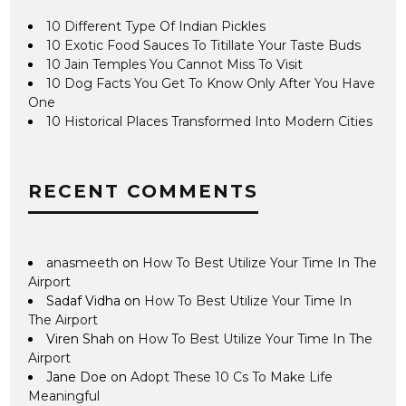
10 Different Type Of Indian Pickles
10 Exotic Food Sauces To Titillate Your Taste Buds
10 Jain Temples You Cannot Miss To Visit
10 Dog Facts You Get To Know Only After You Have
One
10 Historical Places Transformed Into Modern Cities
RECENT COMMENTS
anasmeeth
on
How To Best Utilize Your Time In The
Airport
Sadaf Vidha
on
How To Best Utilize Your Time In
The Airport
Viren Shah
on
How To Best Utilize Your Time In The
Airport
Jane Doe
on
Adopt These 10 Cs To Make Life
Meaningful