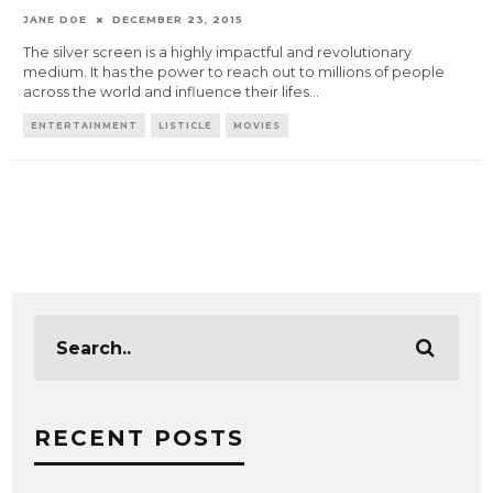
JANE DOE
DECEMBER 23, 2015
The silver screen is a highly impactful and revolutionary
medium. It has the power to reach out to millions of people
across the world and influence their lifes
...
ENTERTAINMENT
LISTICLE
MOVIES
RECENT POSTS