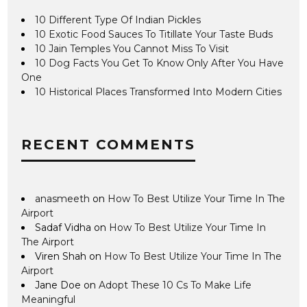
10 Different Type Of Indian Pickles
10 Exotic Food Sauces To Titillate Your Taste Buds
10 Jain Temples You Cannot Miss To Visit
10 Dog Facts You Get To Know Only After You Have
One
10 Historical Places Transformed Into Modern Cities
RECENT COMMENTS
anasmeeth
on
How To Best Utilize Your Time In The
Airport
Sadaf Vidha
on
How To Best Utilize Your Time In
The Airport
Viren Shah
on
How To Best Utilize Your Time In The
Airport
Jane Doe
on
Adopt These 10 Cs To Make Life
Meaningful