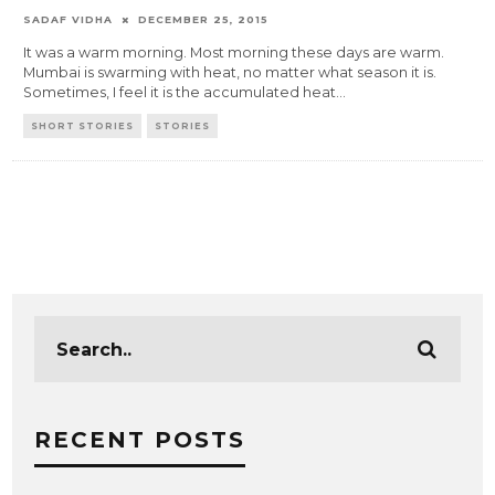
SADAF VIDHA
DECEMBER 25, 2015
It was a warm morning. Most morning these days are warm.
Mumbai is swarming with heat, no matter what season it is.
Sometimes, I feel it is the accumulated heat
...
SHORT STORIES
STORIES
RECENT POSTS