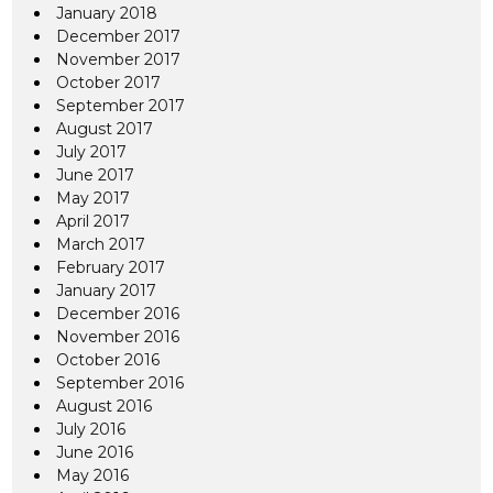
January 2018
December 2017
November 2017
October 2017
September 2017
August 2017
July 2017
June 2017
May 2017
April 2017
March 2017
February 2017
January 2017
December 2016
November 2016
October 2016
September 2016
August 2016
July 2016
June 2016
May 2016