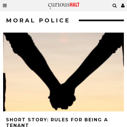
MORAL POLICE
SHORT STORY: RULES FOR BEING A
TENANT