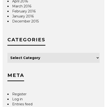
April 2016
March 2016
February 2016
January 2016
December 2015
CATEGORIES
META
Register
Log in
Entries feed