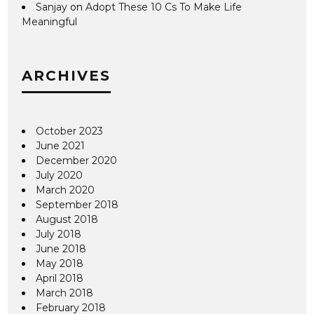
Sanjay
on
Adopt These 10 Cs To Make Life
Meaningful
ARCHIVES
October 2023
June 2021
December 2020
July 2020
March 2020
September 2018
August 2018
July 2018
June 2018
May 2018
April 2018
March 2018
February 2018