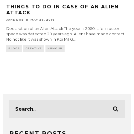
THINGS TO DO IN CASE OF AN ALIEN
ATTACK
JANE DOE
MAY 26, 2016
Declaration of an Alien Attack The year is 2050. Life in outer
space was detected 20 years ago. Aliens have made contact.
No not like it was shown in Koi Mil G
...
BLOGS
CREATIVE
HUMOUR
RECENT POSTS