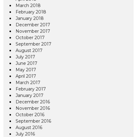
March 2018
February 2018
January 2018
December 2017
November 2017
October 2017
September 2017
August 2017
July 2017
June 2017
May 2017
April 2017
March 2017
February 2017
January 2017
December 2016
November 2016
October 2016
September 2016
August 2016
July 2016