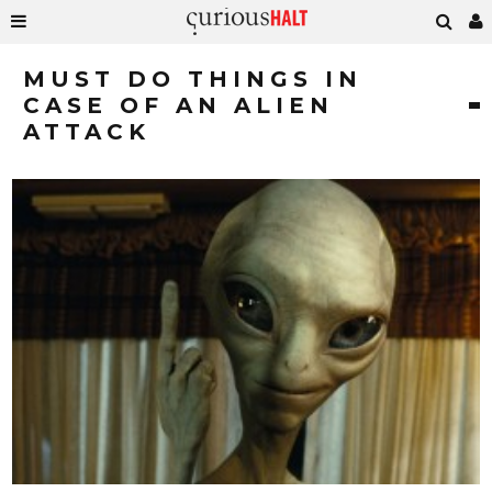
MUST DO THINGS IN
CASE OF AN ALIEN
ATTACK