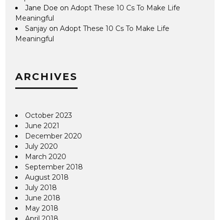
Jane Doe
on
Adopt These 10 Cs To Make Life
Meaningful
Sanjay
on
Adopt These 10 Cs To Make Life
Meaningful
ARCHIVES
October 2023
June 2021
December 2020
July 2020
March 2020
September 2018
August 2018
July 2018
June 2018
May 2018
April 2018