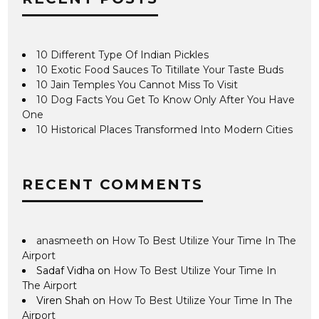
10 Different Type Of Indian Pickles
10 Exotic Food Sauces To Titillate Your Taste Buds
10 Jain Temples You Cannot Miss To Visit
10 Dog Facts You Get To Know Only After You Have
One
10 Historical Places Transformed Into Modern Cities
RECENT COMMENTS
anasmeeth
on
How To Best Utilize Your Time In The
Airport
Sadaf Vidha
on
How To Best Utilize Your Time In
The Airport
Viren Shah
on
How To Best Utilize Your Time In The
Airport