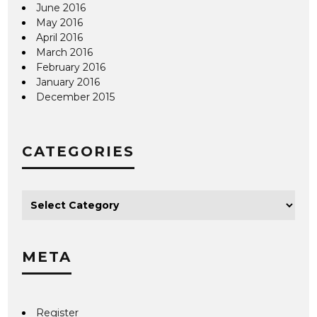
June 2016
May 2016
April 2016
March 2016
February 2016
January 2016
December 2015
CATEGORIES
META
Register