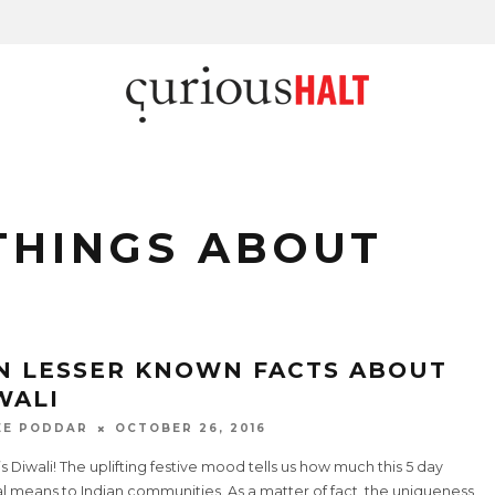
THINGS ABOUT
N LESSER KNOWN FACTS ABOUT
WALI
EE PODDAR
OCTOBER 26, 2016
’s Diwali! The uplifting festive mood tells us how much this 5 day
al means to Indian communities. As a matter of fact, the uniqueness