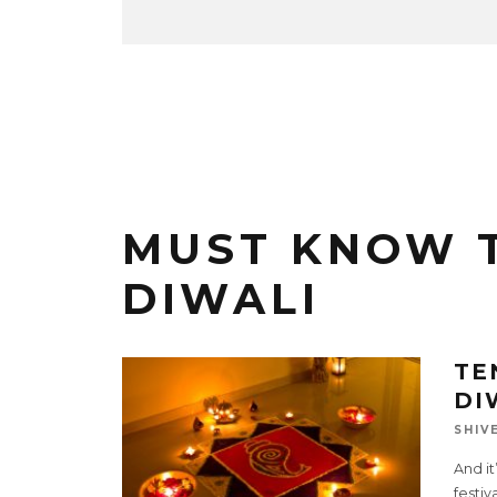
MUST KNOW 
DIWALI
TE
DI
SHIV
And it
festiv