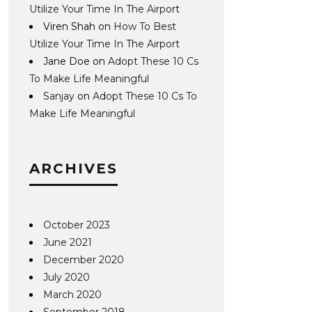
Utilize Your Time In The Airport
Viren Shah
on
How To Best
Utilize Your Time In The Airport
Jane Doe
on
Adopt These 10 Cs
To Make Life Meaningful
Sanjay
on
Adopt These 10 Cs To
Make Life Meaningful
ARCHIVES
October 2023
June 2021
December 2020
July 2020
March 2020