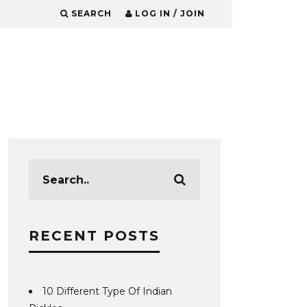
SEARCH
LOG IN / JOIN
RECENT POSTS
10 Different Type Of Indian