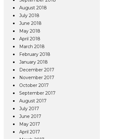
September 2018
August 2018
July 2018
June 2018
May 2018
April 2018
March 2018
February 2018
January 2018
December 2017
November 2017
October 2017
September 2017
August 2017
July 2017
June 2017
May 2017
April 2017