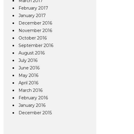
March 2017
February 2017
January 2017
December 2016
November 2016
October 2016
September 2016
August 2016
July 2016
June 2016
May 2016
April 2016
March 2016
February 2016
January 2016
December 2015