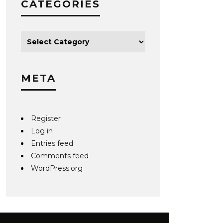
CATEGORIES
META
Register
Log in
Entries feed
Comments feed
WordPress.org