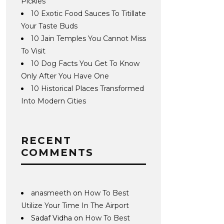
Pickles
10 Exotic Food Sauces To Titillate
Your Taste Buds
10 Jain Temples You Cannot Miss
To Visit
10 Dog Facts You Get To Know
Only After You Have One
10 Historical Places Transformed
Into Modern Cities
RECENT
COMMENTS
anasmeeth
on
How To Best
Utilize Your Time In The Airport
Sadaf Vidha
on
How To Best