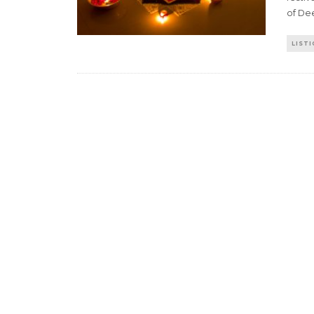
of De
LISTI