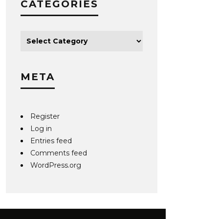
CATEGORIES
META
Register
Log in
Entries feed
Comments feed
WordPress.org