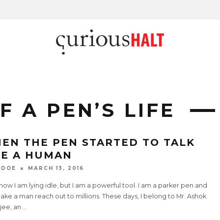
 A PEN’S LIFE
EN THE PEN STARTED TO TALK
KE A HUMAN
 DOE
MARCH 13, 2016
now I am lying idle, but I am a powerful tool. I am a parker pen and
ke a man reach out to millions. These days, I belong to Mr. Ashok
jee, an
...