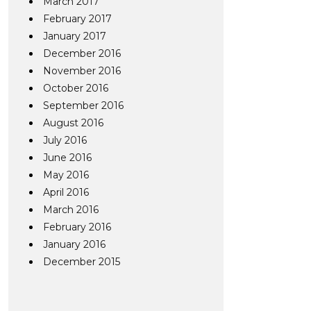
March 2017
February 2017
January 2017
December 2016
November 2016
October 2016
September 2016
August 2016
July 2016
June 2016
May 2016
April 2016
March 2016
February 2016
January 2016
December 2015