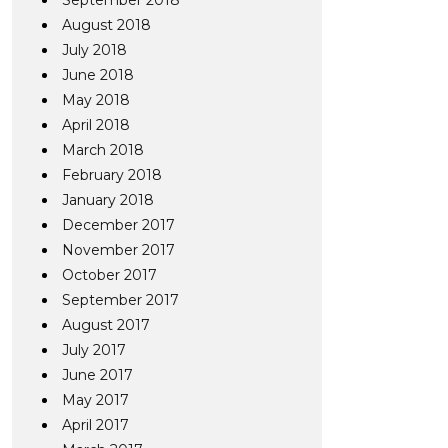
September 2018
August 2018
July 2018
June 2018
May 2018
April 2018
March 2018
February 2018
January 2018
December 2017
November 2017
October 2017
September 2017
August 2017
July 2017
June 2017
May 2017
April 2017