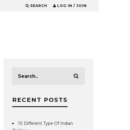
SEARCH
LOG IN / JOIN
RECENT POSTS
10 Different Type Of Indian