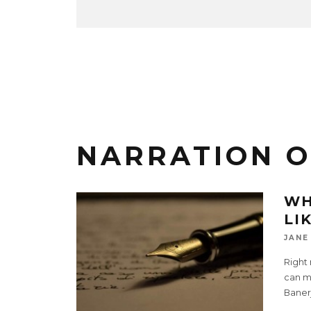
NARRATION OF
WH
LI
JANE
Right 
can ma
Baner