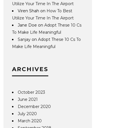
Utilize Your Time In The Airport
Viren Shah
on
How To Best
Utilize Your Time In The Airport
Jane Doe
on
Adopt These 10 Cs
To Make Life Meaningful
Sanjay
on
Adopt These 10 Cs To
Make Life Meaningful
ARCHIVES
October 2023
June 2021
December 2020
July 2020
March 2020