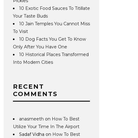
Pickles
10 Exotic Food Sauces To Titillate
Your Taste Buds
10 Jain Temples You Cannot Miss
To Visit
10 Dog Facts You Get To Know
Only After You Have One
10 Historical Places Transformed
Into Modern Cities
RECENT
COMMENTS
anasmeeth
on
How To Best
Utilize Your Time In The Airport
Sadaf Vidha
on
How To Best