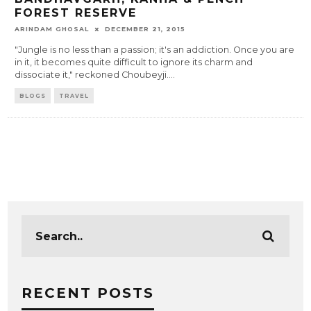
FOREST RESERVE
ARINDAM GHOSAL
DECEMBER 21, 2015
"Jungle is no less than a passion; it's an addiction. Once you are
in it, it becomes quite difficult to ignore its charm and
dissociate it," reckoned Choubeyji.
...
BLOGS
TRAVEL
RECENT POSTS