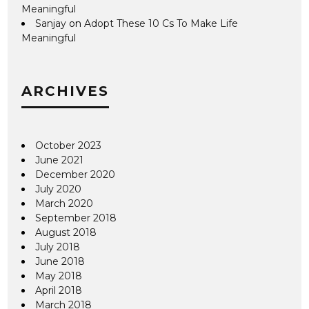
Meaningful
Sanjay
on
Adopt These 10 Cs To Make Life
Meaningful
ARCHIVES
October 2023
June 2021
December 2020
July 2020
March 2020
September 2018
August 2018
July 2018
June 2018
May 2018
April 2018
March 2018