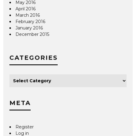
May 2016
April 2016
March 2016
February 2016
January 2016
December 2015
CATEGORIES
META
Register
Log in