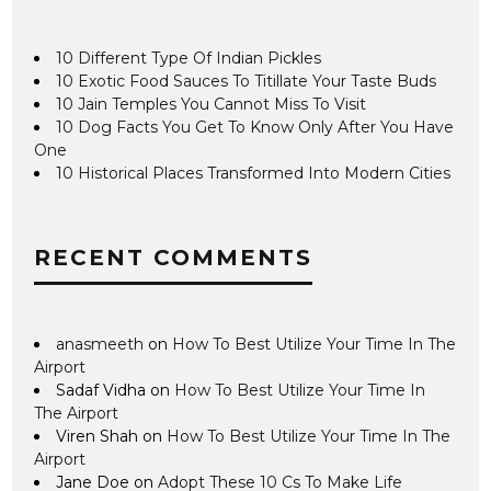
10 Different Type Of Indian Pickles
10 Exotic Food Sauces To Titillate Your Taste Buds
10 Jain Temples You Cannot Miss To Visit
10 Dog Facts You Get To Know Only After You Have
One
10 Historical Places Transformed Into Modern Cities
RECENT COMMENTS
anasmeeth
on
How To Best Utilize Your Time In The
Airport
Sadaf Vidha
on
How To Best Utilize Your Time In
The Airport
Viren Shah
on
How To Best Utilize Your Time In The
Airport
Jane Doe
on
Adopt These 10 Cs To Make Life