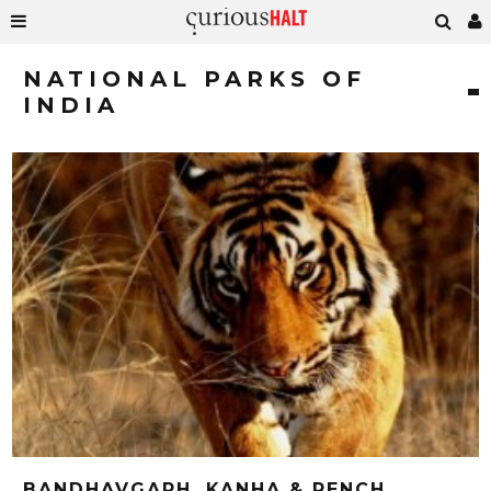
NATIONAL PARKS OF
INDIA
BANDHAVGARH, KANHA & PENCH