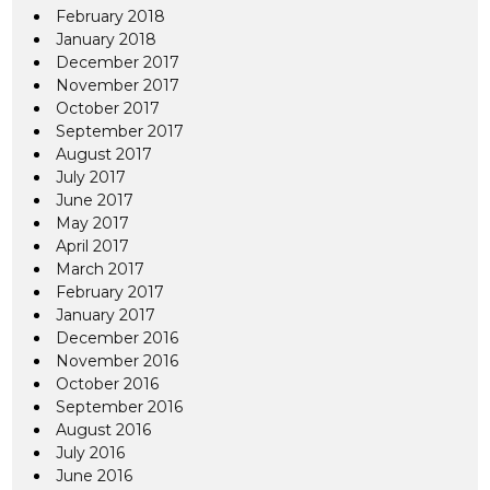
February 2018
January 2018
December 2017
November 2017
October 2017
September 2017
August 2017
July 2017
June 2017
May 2017
April 2017
March 2017
February 2017
January 2017
December 2016
November 2016
October 2016
September 2016
August 2016
July 2016
June 2016