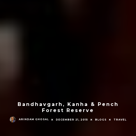
Bandhavgarh, Kanha & Pench
Forest Reserve
ARINDAM GHOSAL
DECEMBER 21, 2015
BLOGS
TRAVEL