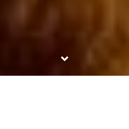
“Jungle is no less than a passion; it’s an addiction. Once
you are in it, it becomes quite difficult to ignore its charm
and dissociate it,” reckoned Choubeyji. He was the expert
naturalist tagged to us at Bandhavgarh. Though he was
no fluent in English but he had many fascinating stories
to share. Afterall 25 years of experience in the jungle was
surely not a joke.