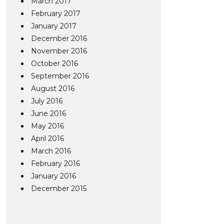
March 2017
February 2017
January 2017
December 2016
November 2016
October 2016
September 2016
August 2016
July 2016
June 2016
May 2016
April 2016
March 2016
February 2016
January 2016
December 2015