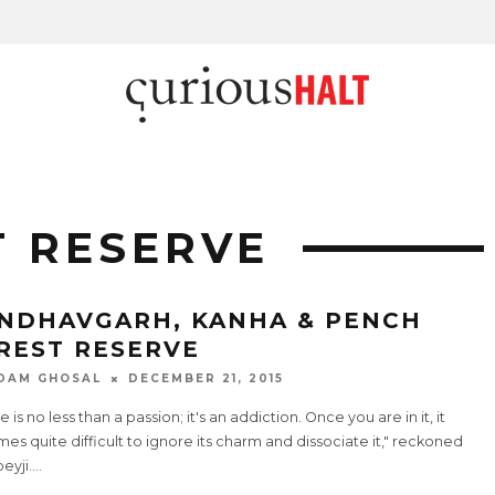
T RESERVE
NDHAVGARH, KANHA & PENCH
REST RESERVE
DAM GHOSAL
DECEMBER 21, 2015
e is no less than a passion; it's an addiction. Once you are in it, it
s quite difficult to ignore its charm and dissociate it," reckoned
eyji.
...