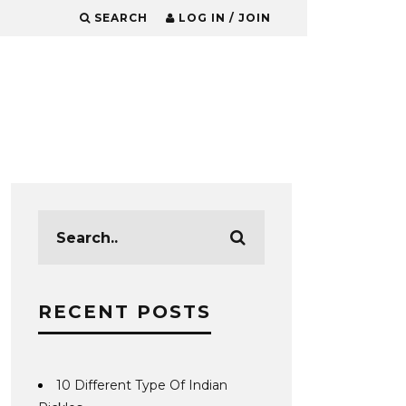
SEARCH
LOG IN / JOIN
RECENT POSTS
10 Different Type Of Indian