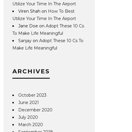
Utilize Your Time In The Airport
Viren Shah
on
How To Best
Utilize Your Time In The Airport
Jane Doe
on
Adopt These 10 Cs
To Make Life Meaningful
Sanjay
on
Adopt These 10 Cs To
Make Life Meaningful
ARCHIVES
October 2023
June 2021
December 2020
July 2020
March 2020