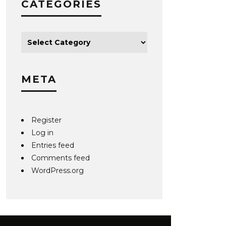
CATEGORIES
META
Register
Log in
Entries feed
Comments feed
WordPress.org