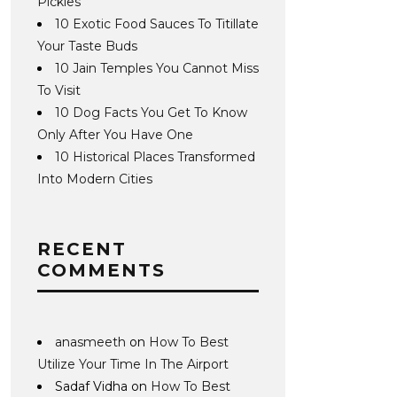
Pickles
10 Exotic Food Sauces To Titillate
Your Taste Buds
10 Jain Temples You Cannot Miss
To Visit
10 Dog Facts You Get To Know
Only After You Have One
10 Historical Places Transformed
Into Modern Cities
RECENT
COMMENTS
anasmeeth
on
How To Best
Utilize Your Time In The Airport
Sadaf Vidha
on
How To Best