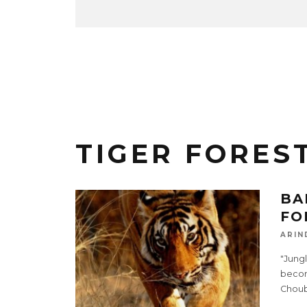
TIGER FORES
BA
FO
ARIN
"Jungl
become
Choub