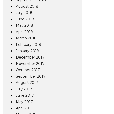
September 2018
August 2018
July 2018
June 2018
May 2018
April 2018
March 2018
February 2018
January 2018
December 2017
November 2017
October 2017
September 2017
August 2017
July 2017
June 2017
May 2017
April 2017