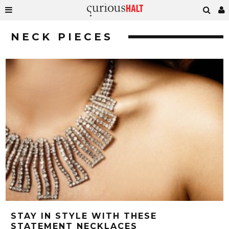
NECK PIECES
STAY IN STYLE WITH THESE
STATEMENT NECKLACES