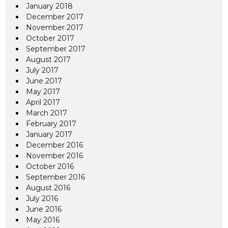
January 2018
December 2017
November 2017
October 2017
September 2017
August 2017
July 2017
June 2017
May 2017
April 2017
March 2017
February 2017
January 2017
December 2016
November 2016
October 2016
September 2016
August 2016
July 2016
June 2016
May 2016