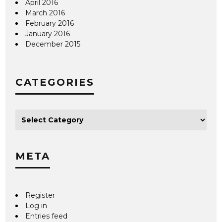
April 2016
March 2016
February 2016
January 2016
December 2015
CATEGORIES
META
Register
Log in
Entries feed