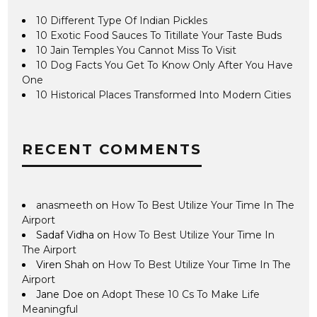
10 Different Type Of Indian Pickles
10 Exotic Food Sauces To Titillate Your Taste Buds
10 Jain Temples You Cannot Miss To Visit
10 Dog Facts You Get To Know Only After You Have
One
10 Historical Places Transformed Into Modern Cities
RECENT COMMENTS
anasmeeth
on
How To Best Utilize Your Time In The
Airport
Sadaf Vidha
on
How To Best Utilize Your Time In
The Airport
Viren Shah
on
How To Best Utilize Your Time In The
Airport
Jane Doe
on
Adopt These 10 Cs To Make Life
Meaningful