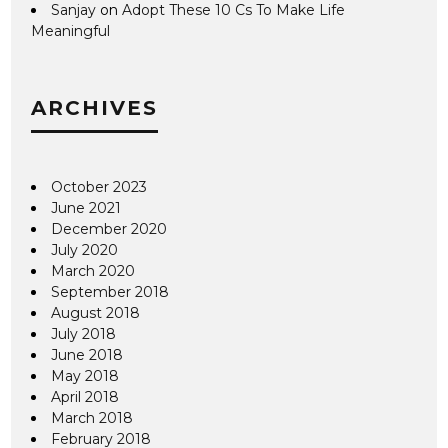
Sanjay
on
Adopt These 10 Cs To Make Life
Meaningful
ARCHIVES
October 2023
June 2021
December 2020
July 2020
March 2020
September 2018
August 2018
July 2018
June 2018
May 2018
April 2018
March 2018
February 2018