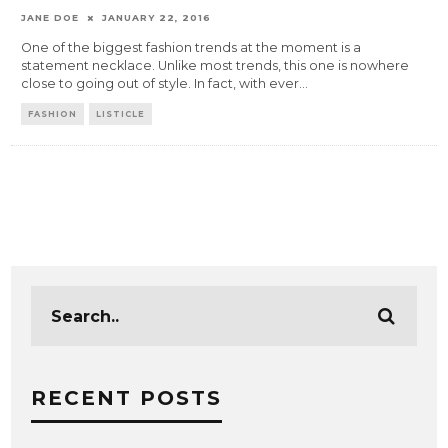
JANE DOE
JANUARY 22, 2016
One of the biggest fashion trends at the moment is a
statement necklace. Unlike most trends, this one is nowhere
close to going out of style. In fact, with ever
...
FASHION
LISTICLE
RECENT POSTS