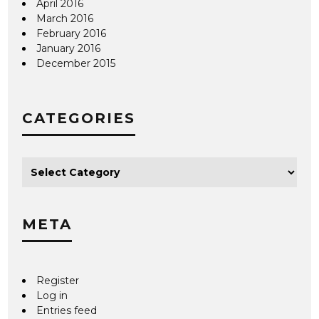
April 2016
March 2016
February 2016
January 2016
December 2015
CATEGORIES
META
Register
Log in
Entries feed