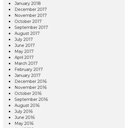
January 2018
December 2017
November 2017
October 2017
September 2017
August 2017
July 2017
June 2017
May 2017
April 2017
March 2017
February 2017
January 2017
December 2016
November 2016
October 2016
September 2016
August 2016
July 2016
June 2016
May 2016