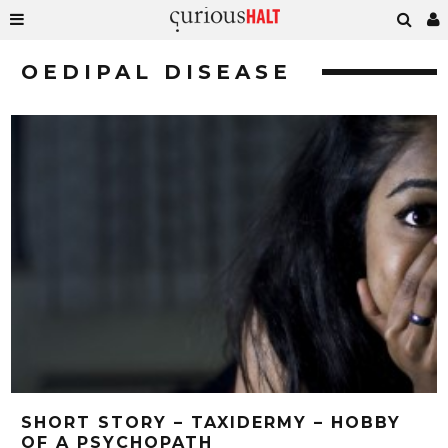
OEDIPAL DISEASE
SHORT STORY – TAXIDERMY – HOBBY
OF A PSYCHOPATH