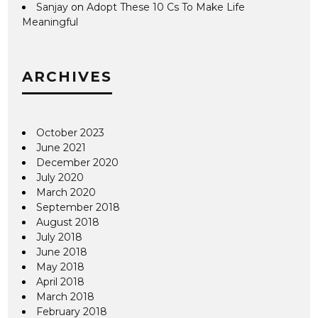
Sanjay
on
Adopt These 10 Cs To Make Life
Meaningful
ARCHIVES
October 2023
June 2021
December 2020
July 2020
March 2020
September 2018
August 2018
July 2018
June 2018
May 2018
April 2018
March 2018
February 2018