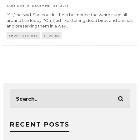
JANE DOE
DECEMBER 25, 2015
“Sit,” he said. She couldn’t help but notice the weird curio all
around the lobby. “Oh, I just like stuffing dead birds and animals
and preserving them in a way
...
SHORT STORIES
STORIES
RECENT POSTS