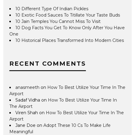
10 Different Type Of Indian Pickles
10 Exotic Food Sauces To Titillate Your Taste Buds
10 Jain Temples You Cannot Miss To Visit
10 Dog Facts You Get To Know Only After You Have
One
10 Historical Places Transformed Into Modern Cities
RECENT COMMENTS
anasmeeth
on
How To Best Utilize Your Time In The
Airport
Sadaf Vidha
on
How To Best Utilize Your Time In
The Airport
Viren Shah
on
How To Best Utilize Your Time In The
Airport
Jane Doe
on
Adopt These 10 Cs To Make Life
Meaningful