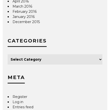
April 2016
March 2016
February 2016
January 2016
December 2015
CATEGORIES
META
Register
Log in
Entries feed