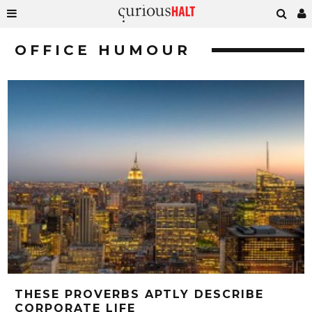
OFFICE HUMOUR
THESE PROVERBS APTLY DESCRIBE
CORPORATE LIFE