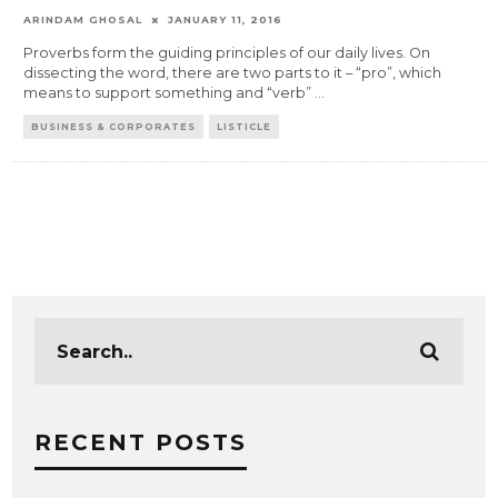
ARINDAM GHOSAL
JANUARY 11, 2016
Proverbs form the guiding principles of our daily lives. On
dissecting the word, there are two parts to it – “pro”, which
means to support something and “verb”
...
BUSINESS & CORPORATES
LISTICLE
RECENT POSTS