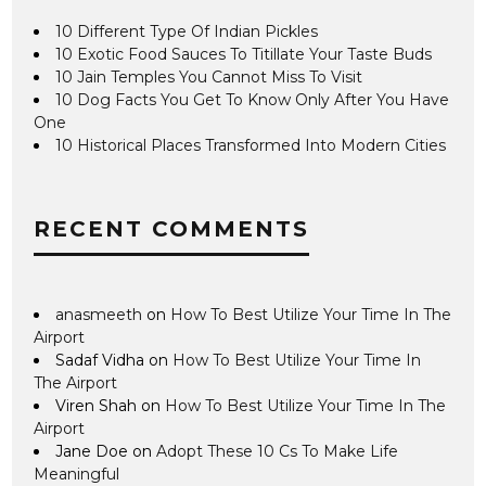
10 Different Type Of Indian Pickles
10 Exotic Food Sauces To Titillate Your Taste Buds
10 Jain Temples You Cannot Miss To Visit
10 Dog Facts You Get To Know Only After You Have
One
10 Historical Places Transformed Into Modern Cities
RECENT COMMENTS
anasmeeth
on
How To Best Utilize Your Time In The
Airport
Sadaf Vidha
on
How To Best Utilize Your Time In
The Airport
Viren Shah
on
How To Best Utilize Your Time In The
Airport
Jane Doe
on
Adopt These 10 Cs To Make Life
Meaningful