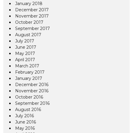
January 2018
December 2017
November 2017
October 2017
September 2017
August 2017
July 2017
June 2017
May 2017
April 2017
March 2017
February 2017
January 2017
December 2016
November 2016
October 2016
September 2016
August 2016
July 2016
June 2016
May 2016