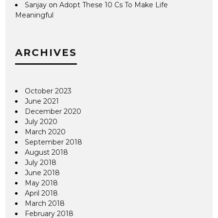
Sanjay
on
Adopt These 10 Cs To Make Life
Meaningful
ARCHIVES
October 2023
June 2021
December 2020
July 2020
March 2020
September 2018
August 2018
July 2018
June 2018
May 2018
April 2018
March 2018
February 2018