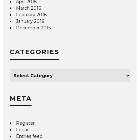
April 2016
March 2016
February 2016
January 2016
December 2015
CATEGORIES
META
Register
Log in
Entries feed