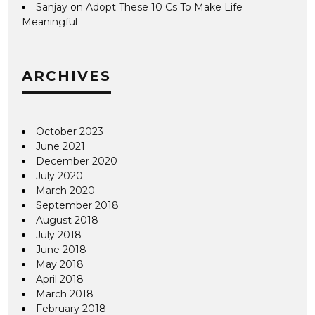
Sanjay
on
Adopt These 10 Cs To Make Life
Meaningful
ARCHIVES
October 2023
June 2021
December 2020
July 2020
March 2020
September 2018
August 2018
July 2018
June 2018
May 2018
April 2018
March 2018
February 2018