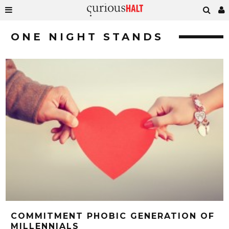
ONE NIGHT STANDS
COMMITMENT PHOBIC GENERATION OF
MILLENNIALS