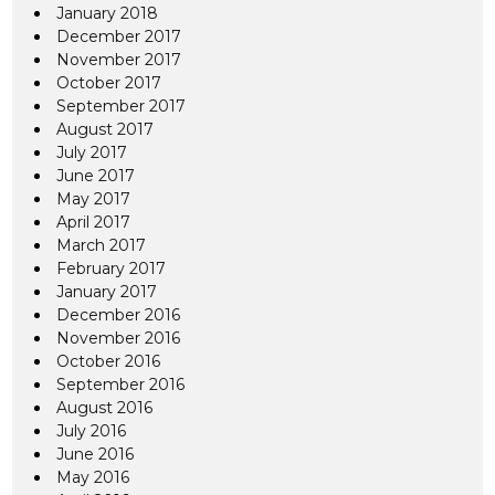
January 2018
December 2017
November 2017
October 2017
September 2017
August 2017
July 2017
June 2017
May 2017
April 2017
March 2017
February 2017
January 2017
December 2016
November 2016
October 2016
September 2016
August 2016
July 2016
June 2016
May 2016