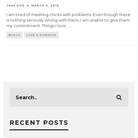
JANE DOE
MARCH 6, 2016
I am tired of meeting chicks with problems. Even though there
is nothing seriously wrong with them, I am unable to give them
my commitment. Things I love:
...
BLOGS
LOVE & ROMANCE
RECENT POSTS