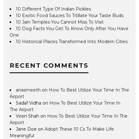
10 Different Type Of Indian Pickles
10 Exotic Food Sauces To Titillate Your Taste Buds
10 Jain Temples You Cannot Miss To Visit
10 Dog Facts You Get To Know Only After You Have
One
10 Historical Places Transformed Into Modern Cities
RECENT COMMENTS
anasmeeth
on
How To Best Utilize Your Time In The
Airport
Sadaf Vidha
on
How To Best Utilize Your Time In
The Airport
Viren Shah
on
How To Best Utilize Your Time In The
Airport
Jane Doe
on
Adopt These 10 Cs To Make Life
Meaningful