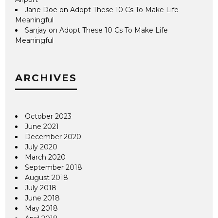
Jane Doe
on
Adopt These 10 Cs To Make Life
Meaningful
Sanjay
on
Adopt These 10 Cs To Make Life
Meaningful
ARCHIVES
October 2023
June 2021
December 2020
July 2020
March 2020
September 2018
August 2018
July 2018
June 2018
May 2018