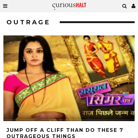
OUTRAGE
JUMP OFF A CLIFF THAN DO THESE 7
OUTRAGEOUS THINGS