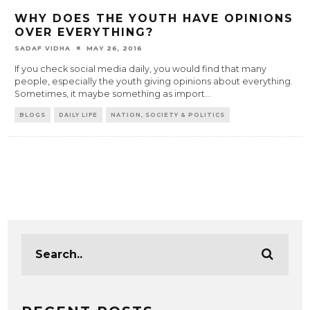
WHY DOES THE YOUTH HAVE OPINIONS
OVER EVERYTHING?
SADAF VIDHA
MAY 26, 2016
If you check social media daily, you would find that many
people, especially the youth giving opinions about everything.
Sometimes, it maybe something as import
...
BLOGS
DAILY LIFE
NATION, SOCIETY & POLITICS