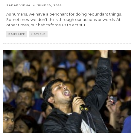
SADAF VIDHA
JUNE 13, 2016
As humans, we have a penchant for doing redundant things.
Sometimes, we don’t think through our actions or words. At
other times, our habits force us to act stu
...
DAILY LIFE
LISTICLE