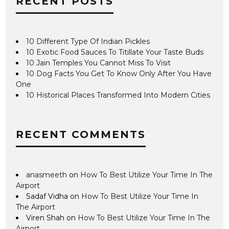
RECENT POSTS
10 Different Type Of Indian Pickles
10 Exotic Food Sauces To Titillate Your Taste Buds
10 Jain Temples You Cannot Miss To Visit
10 Dog Facts You Get To Know Only After You Have
One
10 Historical Places Transformed Into Modern Cities
RECENT COMMENTS
anasmeeth
on
How To Best Utilize Your Time In The
Airport
Sadaf Vidha
on
How To Best Utilize Your Time In
The Airport
Viren Shah
on
How To Best Utilize Your Time In The
Airport