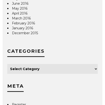
June 2016
May 2016
April 2016
March 2016
February 2016
January 2016
December 2015
CATEGORIES
META
Register