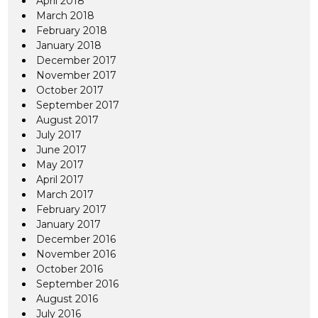
April 2018
March 2018
February 2018
January 2018
December 2017
November 2017
October 2017
September 2017
August 2017
July 2017
June 2017
May 2017
April 2017
March 2017
February 2017
January 2017
December 2016
November 2016
October 2016
September 2016
August 2016
July 2016