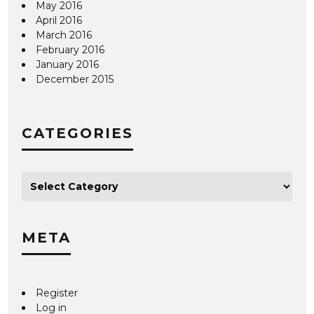
May 2016
April 2016
March 2016
February 2016
January 2016
December 2015
CATEGORIES
META
Register
Log in