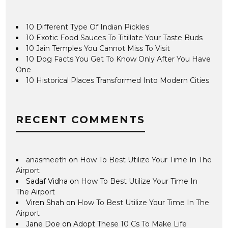
10 Different Type Of Indian Pickles
10 Exotic Food Sauces To Titillate Your Taste Buds
10 Jain Temples You Cannot Miss To Visit
10 Dog Facts You Get To Know Only After You Have
One
10 Historical Places Transformed Into Modern Cities
RECENT COMMENTS
anasmeeth
on
How To Best Utilize Your Time In The
Airport
Sadaf Vidha
on
How To Best Utilize Your Time In
The Airport
Viren Shah
on
How To Best Utilize Your Time In The
Airport
Jane Doe
on
Adopt These 10 Cs To Make Life