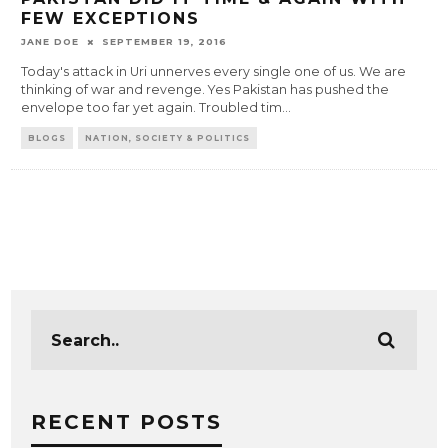
FEW EXCEPTIONS
JANE DOE
SEPTEMBER 19, 2016
Today's attack in Uri unnerves every single one of us. We are
thinking of war and revenge. Yes Pakistan has pushed the
envelope too far yet again. Troubled tim
...
BLOGS
NATION, SOCIETY & POLITICS
RECENT POSTS