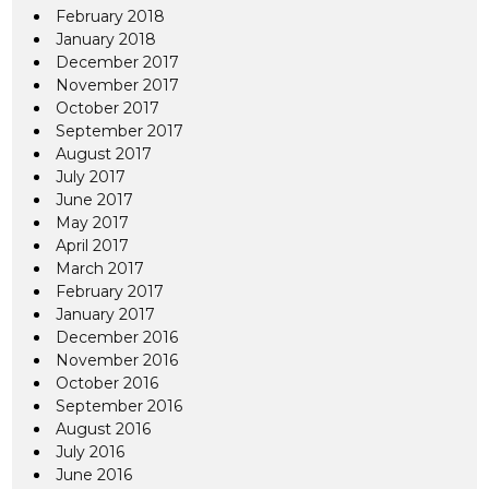
February 2018
January 2018
December 2017
November 2017
October 2017
September 2017
August 2017
July 2017
June 2017
May 2017
April 2017
March 2017
February 2017
January 2017
December 2016
November 2016
October 2016
September 2016
August 2016
July 2016
June 2016