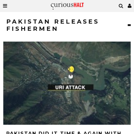
PAKISTAN RELEASES
FISHERMEN
PAKISTAN DID IT TIME & AGAIN WITH