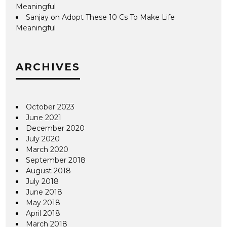
Meaningful
Sanjay
on
Adopt These 10 Cs To Make Life
Meaningful
ARCHIVES
October 2023
June 2021
December 2020
July 2020
March 2020
September 2018
August 2018
July 2018
June 2018
May 2018
April 2018
March 2018