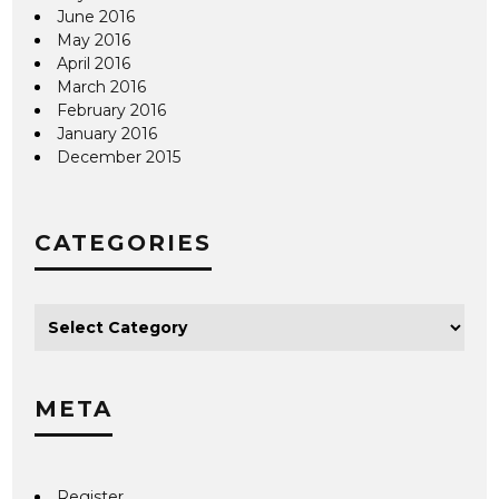
June 2016
May 2016
April 2016
March 2016
February 2016
January 2016
December 2015
CATEGORIES
META
Register