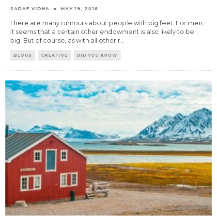
SADAF VIDHA
MAY 19, 2016
There are many rumours about people with big feet. For men,
it seems that a certain other endowment is also likely to be
big. But of course, as with all other r
...
BLOGS
CREATIVE
DID YOU KNOW