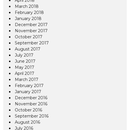
April 2018
March 2018
February 2018
January 2018
December 2017
November 2017
October 2017
September 2017
August 2017
July 2017
June 2017
May 2017
April 2017
March 2017
February 2017
January 2017
December 2016
November 2016
October 2016
September 2016
August 2016
July 2016