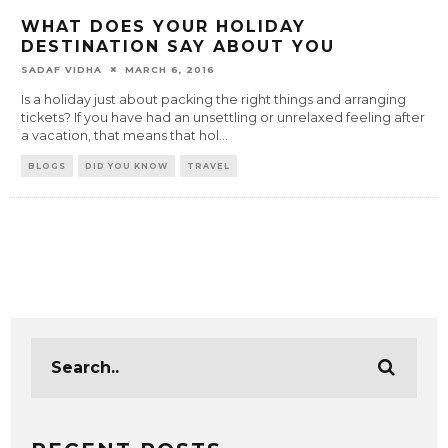
WHAT DOES YOUR HOLIDAY
DESTINATION SAY ABOUT YOU
SADAF VIDHA
MARCH 6, 2016
Is a holiday just about packing the right things and arranging
tickets? If you have had an unsettling or unrelaxed feeling after
a vacation, that means that hol
...
BLOGS
DID YOU KNOW
TRAVEL