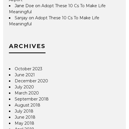
Jane Doe
on
Adopt These 10 Cs To Make Life
Meaningful
Sanjay
on
Adopt These 10 Cs To Make Life
Meaningful
ARCHIVES
October 2023
June 2021
December 2020
July 2020
March 2020
September 2018
August 2018
July 2018
June 2018
May 2018