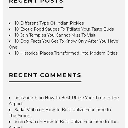
RECENT POSTS
10 Different Type Of Indian Pickles
10 Exotic Food Sauces To Titillate Your Taste Buds
10 Jain Temples You Cannot Miss To Visit
10 Dog Facts You Get To Know Only After You Have
One
10 Historical Places Transformed Into Modern Cities
RECENT COMMENTS
anasmeeth
on
How To Best Utilize Your Time In The
Airport
Sadaf Vidha
on
How To Best Utilize Your Time In
The Airport
Viren Shah
on
How To Best Utilize Your Time In The
Airport