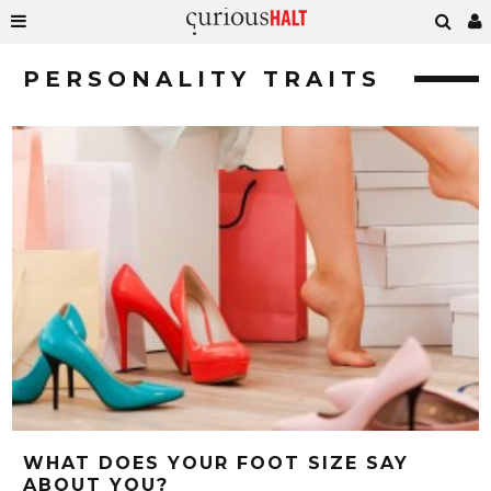
PERSONALITY TRAITS
WHAT DOES YOUR FOOT SIZE SAY
ABOUT YOU?