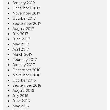
January 2018
December 2017
November 2017
October 2017
September 2017
August 2017
July 2017
June 2017
May 2017
April 2017
March 2017
February 2017
January 2017
December 2016
November 2016
October 2016
September 2016
August 2016
July 2016
June 2016
May 2016