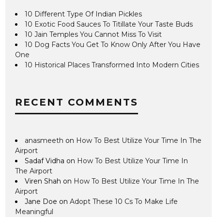
10 Different Type Of Indian Pickles
10 Exotic Food Sauces To Titillate Your Taste Buds
10 Jain Temples You Cannot Miss To Visit
10 Dog Facts You Get To Know Only After You Have
One
10 Historical Places Transformed Into Modern Cities
RECENT COMMENTS
anasmeeth
on
How To Best Utilize Your Time In The
Airport
Sadaf Vidha
on
How To Best Utilize Your Time In
The Airport
Viren Shah
on
How To Best Utilize Your Time In The
Airport
Jane Doe
on
Adopt These 10 Cs To Make Life
Meaningful