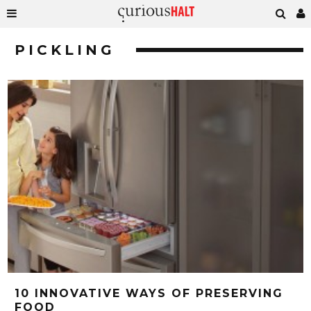
PICKLING
10 INNOVATIVE WAYS OF PRESERVING
FOOD