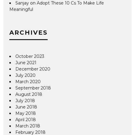
Sanjay
on
Adopt These 10 Cs To Make Life
Meaningful
ARCHIVES
October 2023
June 2021
December 2020
July 2020
March 2020
September 2018
August 2018
July 2018
June 2018
May 2018
April 2018
March 2018
February 2018