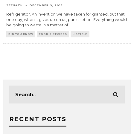
ZEENATH
DECEMBER 9, 2015
Refrigerator. An invention we have taken for granted, but that
one day, when it gives up on us, panic sets in. Everything would
be going to waste in a matter of
...
DID YOU KNOW
FOOD & RECIPES
LISTICLE
RECENT POSTS