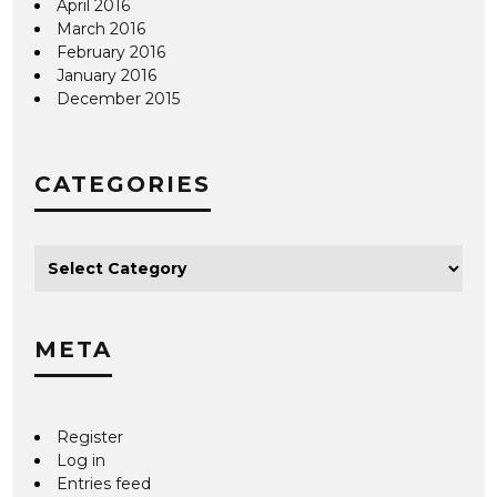
April 2016
March 2016
February 2016
January 2016
December 2015
CATEGORIES
META
Register
Log in
Entries feed