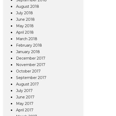
September 2018
August 2018
July 2018
June 2018
May 2018
April 2018
March 2018
February 2018
January 2018
December 2017
November 2017
October 2017
September 2017
August 2017
July 2017
June 2017
May 2017
April 2017