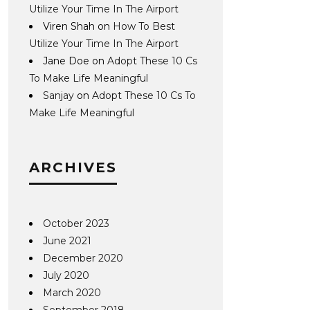
Utilize Your Time In The Airport
Viren Shah
on
How To Best
Utilize Your Time In The Airport
Jane Doe
on
Adopt These 10 Cs
To Make Life Meaningful
Sanjay
on
Adopt These 10 Cs To
Make Life Meaningful
ARCHIVES
October 2023
June 2021
December 2020
July 2020
March 2020