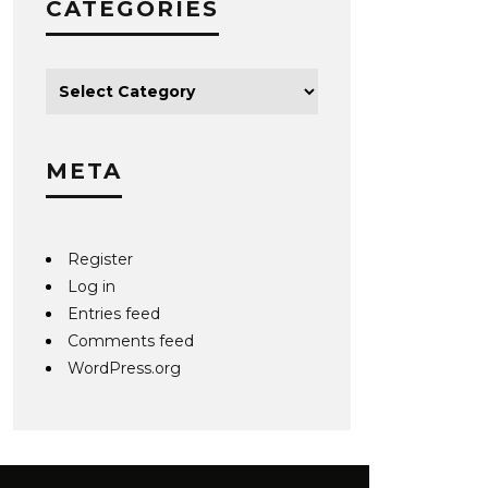
CATEGORIES
META
Register
Log in
Entries feed
Comments feed
WordPress.org