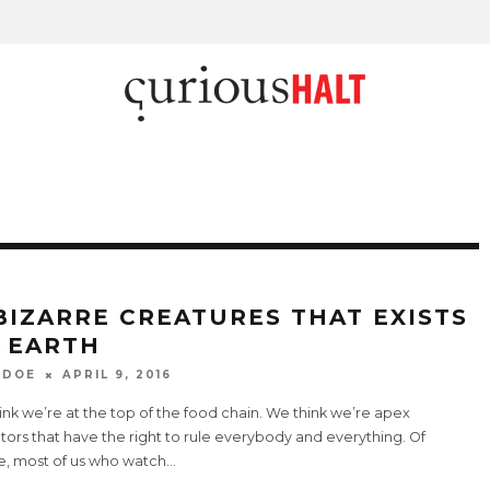
 BIZARRE CREATURES THAT EXISTS
 EARTH
 DOE
APRIL 9, 2016
nk we’re at the top of the food chain. We think we’re apex
ors that have the right to rule everybody and everything. Of
e, most of us who watch
...