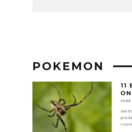
POKEMON
11
ON
JANE
We thi
predat
cours