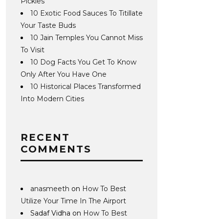
Pickles
10 Exotic Food Sauces To Titillate
Your Taste Buds
10 Jain Temples You Cannot Miss
To Visit
10 Dog Facts You Get To Know
Only After You Have One
10 Historical Places Transformed
Into Modern Cities
RECENT
COMMENTS
anasmeeth
on
How To Best
Utilize Your Time In The Airport
Sadaf Vidha
on
How To Best