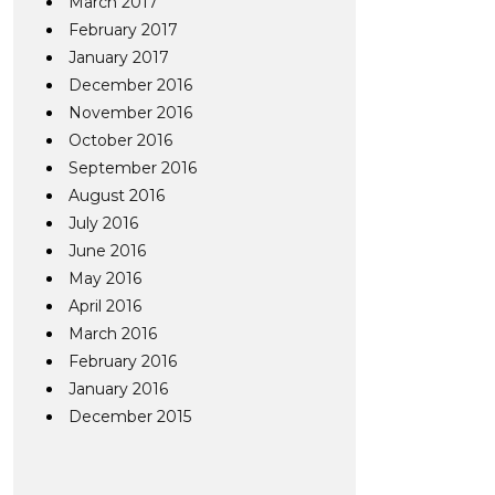
March 2017
February 2017
January 2017
December 2016
November 2016
October 2016
September 2016
August 2016
July 2016
June 2016
May 2016
April 2016
March 2016
February 2016
January 2016
December 2015