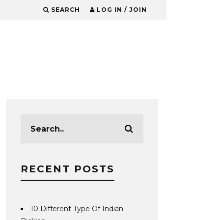
SEARCH
LOG IN / JOIN
RECENT POSTS
10 Different Type Of Indian