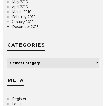
May 2016
April 2016
March 2016
February 2016
January 2016
December 2015
CATEGORIES
META
Register
Log in