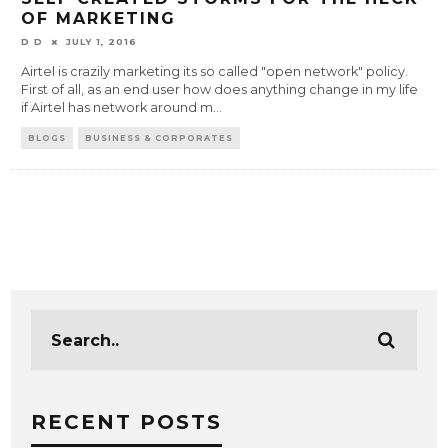
OF MARKETING
D D
JULY 1, 2016
Airtel is crazily marketing its so called "open network" policy.
First of all, as an end user how does anything change in my life
if Airtel has network around m
...
BLOGS
BUSINESS & CORPORATES
RECENT POSTS