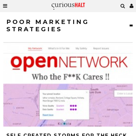
POOR MARKETING
STRATEGIES
SELF CREATED STORMS FOR THE HECK