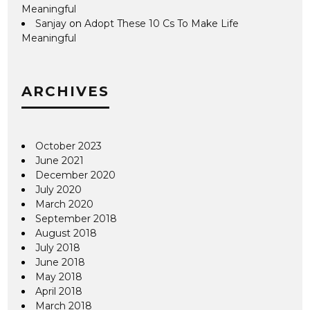
Meaningful
Sanjay
on
Adopt These 10 Cs To Make Life
Meaningful
ARCHIVES
October 2023
June 2021
December 2020
July 2020
March 2020
September 2018
August 2018
July 2018
June 2018
May 2018
April 2018
March 2018