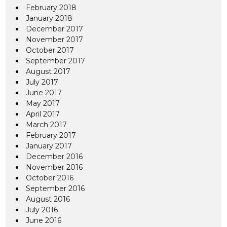
February 2018
January 2018
December 2017
November 2017
October 2017
September 2017
August 2017
July 2017
June 2017
May 2017
April 2017
March 2017
February 2017
January 2017
December 2016
November 2016
October 2016
September 2016
August 2016
July 2016
June 2016