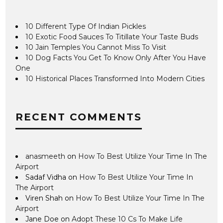
10 Different Type Of Indian Pickles
10 Exotic Food Sauces To Titillate Your Taste Buds
10 Jain Temples You Cannot Miss To Visit
10 Dog Facts You Get To Know Only After You Have
One
10 Historical Places Transformed Into Modern Cities
RECENT COMMENTS
anasmeeth
on
How To Best Utilize Your Time In The
Airport
Sadaf Vidha
on
How To Best Utilize Your Time In
The Airport
Viren Shah
on
How To Best Utilize Your Time In The
Airport
Jane Doe
on
Adopt These 10 Cs To Make Life