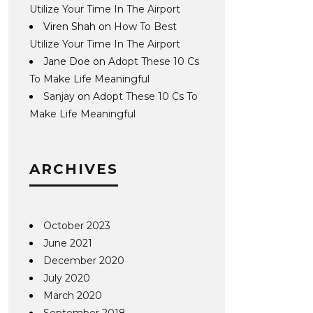
Utilize Your Time In The Airport
Viren Shah
on
How To Best
Utilize Your Time In The Airport
Jane Doe
on
Adopt These 10 Cs
To Make Life Meaningful
Sanjay
on
Adopt These 10 Cs To
Make Life Meaningful
ARCHIVES
October 2023
June 2021
December 2020
July 2020
March 2020