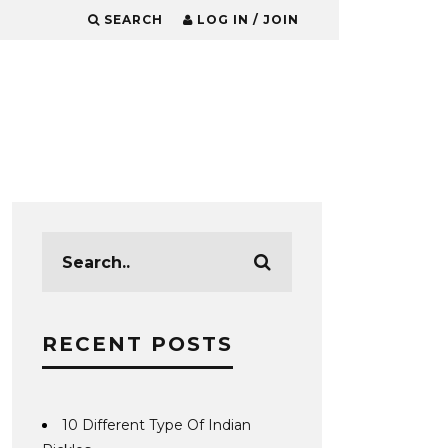
SEARCH
LOG IN / JOIN
RECENT POSTS
10 Different Type Of Indian