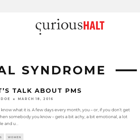
AL SYNDROME
T’S TALK ABOUT PMS
 DOE
MARCH 18, 2016
 know what it is. A few days every month, you – or, if you don’t get
hen somebody you know – gets a bit achy, a bit emotional, a lot
ble and u
...
S
WOMEN