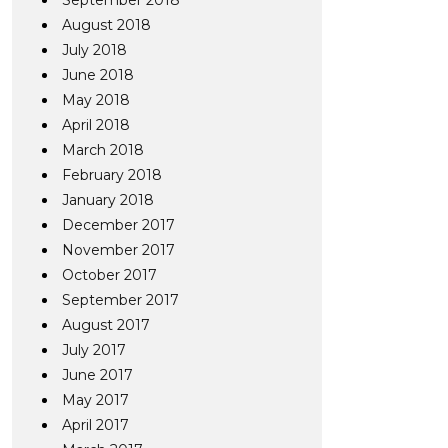
September 2018
August 2018
July 2018
June 2018
May 2018
April 2018
March 2018
February 2018
January 2018
December 2017
November 2017
October 2017
September 2017
August 2017
July 2017
June 2017
May 2017
April 2017