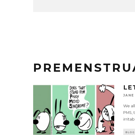
PREMENSTRU
LE
JANE
We all
PMS, t
irrita
BLOG