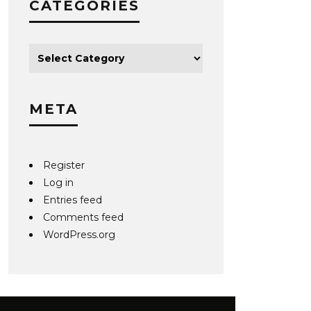
CATEGORIES
META
Register
Log in
Entries feed
Comments feed
WordPress.org