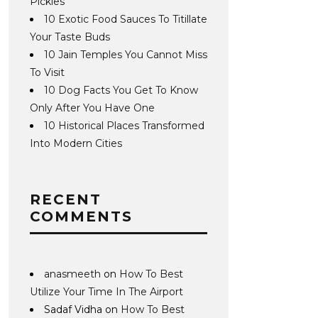
Pickles
10 Exotic Food Sauces To Titillate
Your Taste Buds
10 Jain Temples You Cannot Miss
To Visit
10 Dog Facts You Get To Know
Only After You Have One
10 Historical Places Transformed
Into Modern Cities
RECENT
COMMENTS
anasmeeth
on
How To Best
Utilize Your Time In The Airport
Sadaf Vidha
on
How To Best