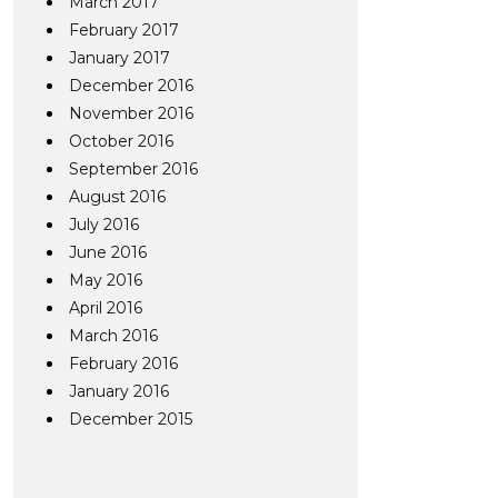
March 2017
February 2017
January 2017
December 2016
November 2016
October 2016
September 2016
August 2016
July 2016
June 2016
May 2016
April 2016
March 2016
February 2016
January 2016
December 2015