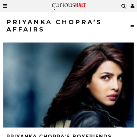
PRIYANKA CHOPRA’S
AFFAIRS
PRIYANKA CHOPRA’S BOYFRIENDS