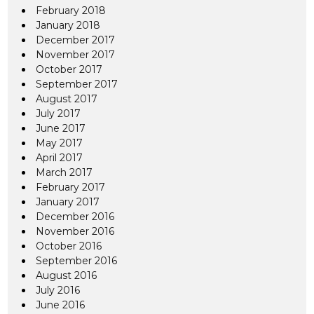
February 2018
January 2018
December 2017
November 2017
October 2017
September 2017
August 2017
July 2017
June 2017
May 2017
April 2017
March 2017
February 2017
January 2017
December 2016
November 2016
October 2016
September 2016
August 2016
July 2016
June 2016