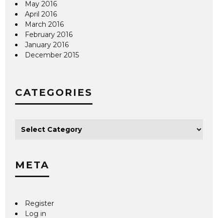
May 2016
April 2016
March 2016
February 2016
January 2016
December 2015
CATEGORIES
META
Register
Log in