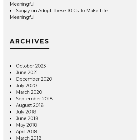
Meaningful
Sanjay
on
Adopt These 10 Cs To Make Life
Meaningful
ARCHIVES
October 2023
June 2021
December 2020
July 2020
March 2020
September 2018
August 2018
July 2018
June 2018
May 2018
April 2018
March 2018