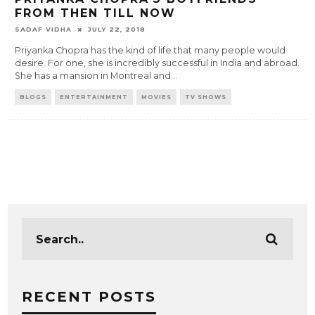
FROM THEN TILL NOW
SADAF VIDHA
JULY 22, 2018
Priyanka Chopra has the kind of life that many people would
desire. For one, she is incredibly successful in India and abroad.
She has a mansion in Montreal and
...
BLOGS
ENTERTAINMENT
MOVIES
TV SHOWS
RECENT POSTS