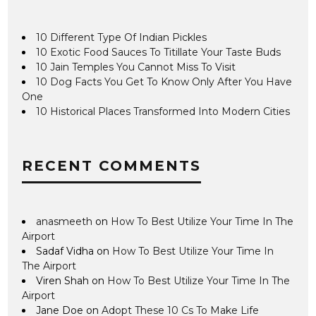
10 Different Type Of Indian Pickles
10 Exotic Food Sauces To Titillate Your Taste Buds
10 Jain Temples You Cannot Miss To Visit
10 Dog Facts You Get To Know Only After You Have
One
10 Historical Places Transformed Into Modern Cities
RECENT COMMENTS
anasmeeth
on
How To Best Utilize Your Time In The
Airport
Sadaf Vidha
on
How To Best Utilize Your Time In
The Airport
Viren Shah
on
How To Best Utilize Your Time In The
Airport
Jane Doe
on
Adopt These 10 Cs To Make Life