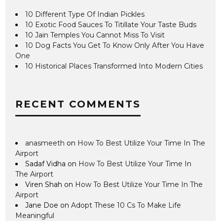
10 Different Type Of Indian Pickles
10 Exotic Food Sauces To Titillate Your Taste Buds
10 Jain Temples You Cannot Miss To Visit
10 Dog Facts You Get To Know Only After You Have
One
10 Historical Places Transformed Into Modern Cities
RECENT COMMENTS
anasmeeth
on
How To Best Utilize Your Time In The
Airport
Sadaf Vidha
on
How To Best Utilize Your Time In
The Airport
Viren Shah
on
How To Best Utilize Your Time In The
Airport
Jane Doe
on
Adopt These 10 Cs To Make Life
Meaningful