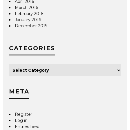
April 2016
March 2016
February 2016
January 2016
December 2015
CATEGORIES
META
Register
Log in
Entries feed