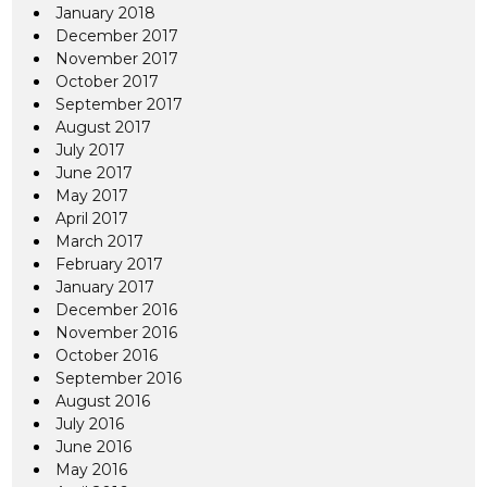
January 2018
December 2017
November 2017
October 2017
September 2017
August 2017
July 2017
June 2017
May 2017
April 2017
March 2017
February 2017
January 2017
December 2016
November 2016
October 2016
September 2016
August 2016
July 2016
June 2016
May 2016