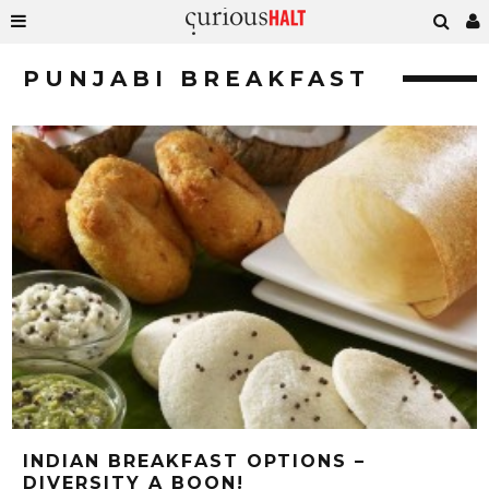
PUNJABI BREAKFAST
INDIAN BREAKFAST OPTIONS –
DIVERSITY A BOON!