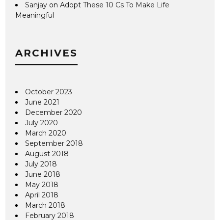
Sanjay
on
Adopt These 10 Cs To Make Life
Meaningful
ARCHIVES
October 2023
June 2021
December 2020
July 2020
March 2020
September 2018
August 2018
July 2018
June 2018
May 2018
April 2018
March 2018
February 2018