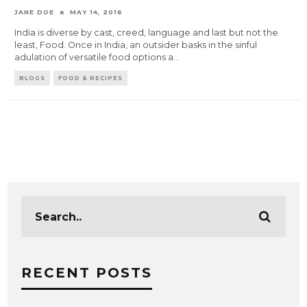
JANE DOE
MAY 14, 2016
India is diverse by cast, creed, language and last but not the
least, Food. Once in India, an outsider basks in the sinful
adulation of versatile food options a
...
BLOGS
FOOD & RECIPES
RECENT POSTS