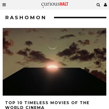
RASHOMON
TOP 10 TIMELESS MOVIES OF THE
WORLD CINEMA