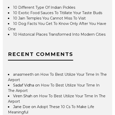
10 Different Type Of Indian Pickles
10 Exotic Food Sauces To Titillate Your Taste Buds
10 Jain Temples You Cannot Miss To Visit
10 Dog Facts You Get To Know Only After You Have
One
10 Historical Places Transformed Into Modern Cities
RECENT COMMENTS
anasmeeth
on
How To Best Utilize Your Time In The
Airport
Sadaf Vidha
on
How To Best Utilize Your Time In
The Airport
Viren Shah
on
How To Best Utilize Your Time In The
Airport
Jane Doe
on
Adopt These 10 Cs To Make Life
Meaningful