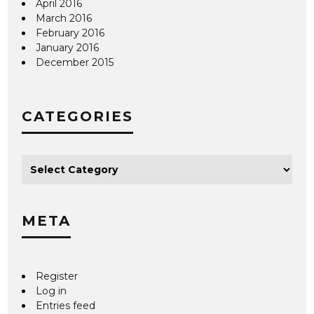
April 2016
March 2016
February 2016
January 2016
December 2015
CATEGORIES
META
Register
Log in
Entries feed