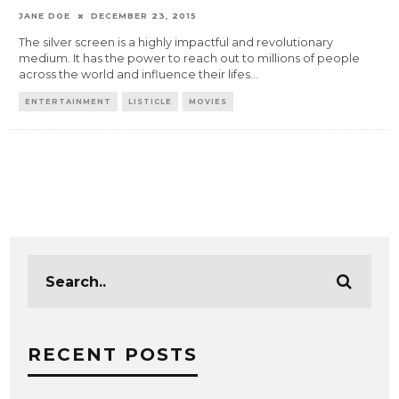
JANE DOE
DECEMBER 23, 2015
The silver screen is a highly impactful and revolutionary
medium. It has the power to reach out to millions of people
across the world and influence their lifes
...
ENTERTAINMENT
LISTICLE
MOVIES
RECENT POSTS