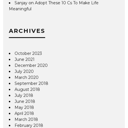
Sanjay
on
Adopt These 10 Cs To Make Life
Meaningful
ARCHIVES
October 2023
June 2021
December 2020
July 2020
March 2020
September 2018
August 2018
July 2018
June 2018
May 2018
April 2018
March 2018
February 2018