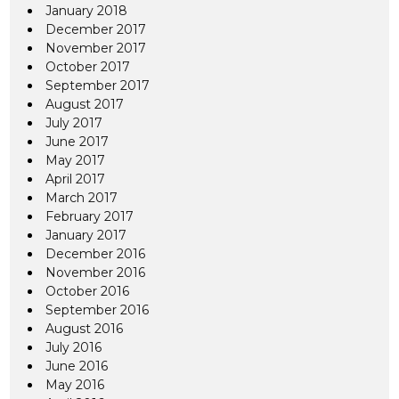
January 2018
December 2017
November 2017
October 2017
September 2017
August 2017
July 2017
June 2017
May 2017
April 2017
March 2017
February 2017
January 2017
December 2016
November 2016
October 2016
September 2016
August 2016
July 2016
June 2016
May 2016