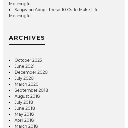
Meaningful
Sanjay
on
Adopt These 10 Cs To Make Life
Meaningful
ARCHIVES
October 2023
June 2021
December 2020
July 2020
March 2020
September 2018
August 2018
July 2018
June 2018
May 2018
April 2018
March 2018