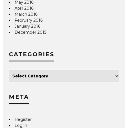
May 2016
April 2016
March 2016
February 2016
January 2016
December 2015
CATEGORIES
META
Register
Log in