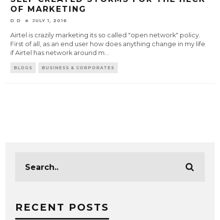
OF MARKETING
D D
JULY 1, 2016
Airtel is crazily marketing its so called "open network" policy.
First of all, as an end user how does anything change in my life
if Airtel has network around m
...
BLOGS
BUSINESS & CORPORATES
RECENT POSTS