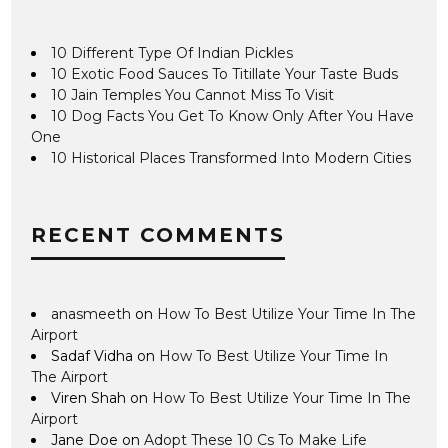
10 Different Type Of Indian Pickles
10 Exotic Food Sauces To Titillate Your Taste Buds
10 Jain Temples You Cannot Miss To Visit
10 Dog Facts You Get To Know Only After You Have
One
10 Historical Places Transformed Into Modern Cities
RECENT COMMENTS
anasmeeth
on
How To Best Utilize Your Time In The
Airport
Sadaf Vidha
on
How To Best Utilize Your Time In
The Airport
Viren Shah
on
How To Best Utilize Your Time In The
Airport
Jane Doe
on
Adopt These 10 Cs To Make Life