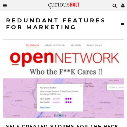
REDUNDANT FEATURES
FOR MARKETING
SELF CREATED STORMS FOR THE HECK