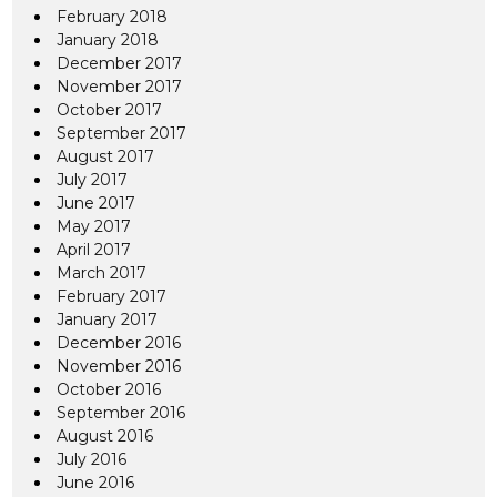
February 2018
January 2018
December 2017
November 2017
October 2017
September 2017
August 2017
July 2017
June 2017
May 2017
April 2017
March 2017
February 2017
January 2017
December 2016
November 2016
October 2016
September 2016
August 2016
July 2016
June 2016