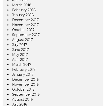
April 2018
March 2018
February 2018
January 2018
December 2017
November 2017
October 2017
September 2017
August 2017
July 2017
June 2017
May 2017
April 2017
March 2017
February 2017
January 2017
December 2016
November 2016
October 2016
September 2016
August 2016
July 2016