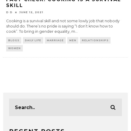
SKILL
D D
JUNE 12, 2021
Cooking is a survival skill and not some lowly job that nobody
should do. There’s no pride is saying “I don’t know how to
cook”. To bring in gender equality, m
...
BLOGS
DAILY LIFE
MARRIAGE
MEN
RELATIONSHIPS
WOMEN