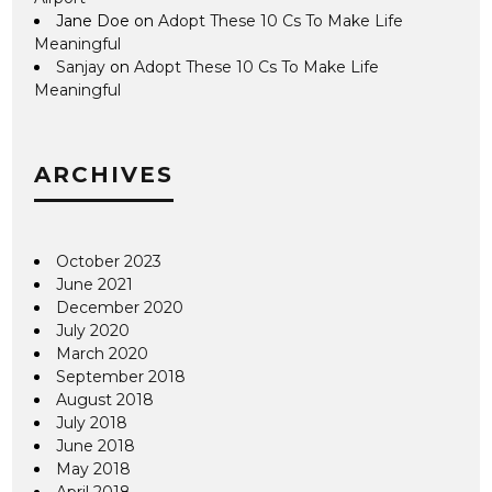
Jane Doe
on
Adopt These 10 Cs To Make Life
Meaningful
Sanjay
on
Adopt These 10 Cs To Make Life
Meaningful
ARCHIVES
October 2023
June 2021
December 2020
July 2020
March 2020
September 2018
August 2018
July 2018
June 2018
May 2018