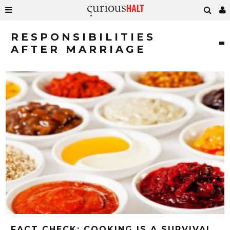
RESPONSIBILITIES
AFTER MARRIAGE
FACT CHECK: COOKING IS A SURVIVAL