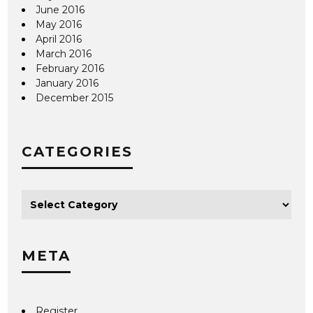
June 2016
May 2016
April 2016
March 2016
February 2016
January 2016
December 2015
CATEGORIES
META
Register