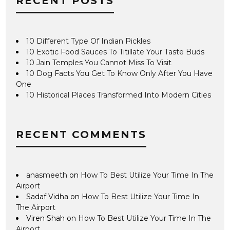
RECENT POSTS
10 Different Type Of Indian Pickles
10 Exotic Food Sauces To Titillate Your Taste Buds
10 Jain Temples You Cannot Miss To Visit
10 Dog Facts You Get To Know Only After You Have
One
10 Historical Places Transformed Into Modern Cities
RECENT COMMENTS
anasmeeth
on
How To Best Utilize Your Time In The
Airport
Sadaf Vidha
on
How To Best Utilize Your Time In
The Airport
Viren Shah
on
How To Best Utilize Your Time In The
Airport