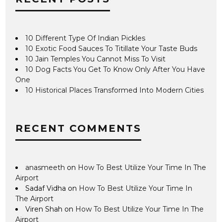
10 Different Type Of Indian Pickles
10 Exotic Food Sauces To Titillate Your Taste Buds
10 Jain Temples You Cannot Miss To Visit
10 Dog Facts You Get To Know Only After You Have
One
10 Historical Places Transformed Into Modern Cities
RECENT COMMENTS
anasmeeth
on
How To Best Utilize Your Time In The
Airport
Sadaf Vidha
on
How To Best Utilize Your Time In
The Airport
Viren Shah
on
How To Best Utilize Your Time In The
Airport