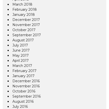
March 2018
February 2018
January 2018
December 2017
November 2017
October 2017
September 2017
August 2017
July 2017
June 2017
May 2017
April 2017
March 2017
February 2017
January 2017
December 2016
November 2016
October 2016
September 2016
August 2016
July 2016