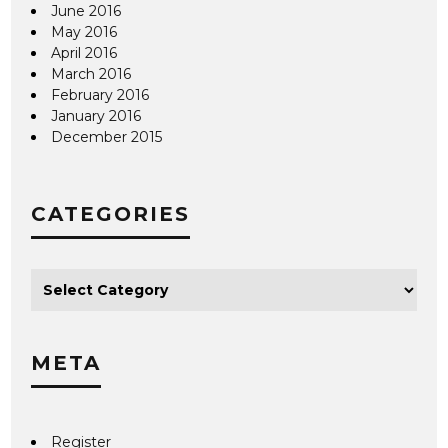
June 2016
May 2016
April 2016
March 2016
February 2016
January 2016
December 2015
CATEGORIES
META
Register