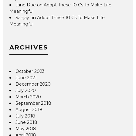
Jane Doe
on
Adopt These 10 Cs To Make Life
Meaningful
Sanjay
on
Adopt These 10 Cs To Make Life
Meaningful
ARCHIVES
October 2023
June 2021
December 2020
July 2020
March 2020
September 2018
August 2018
July 2018
June 2018
May 2018
April 2018