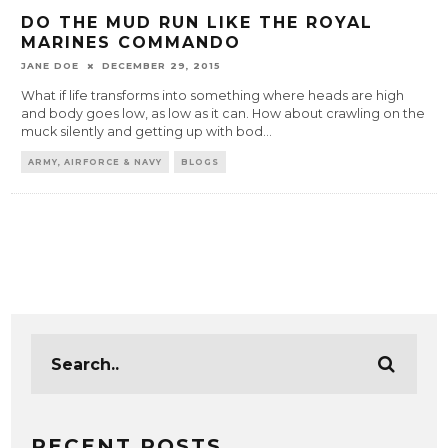
DO THE MUD RUN LIKE THE ROYAL
MARINES COMMANDO
JANE DOE
DECEMBER 29, 2015
What if life transforms into something where heads are high
and body goes low, as low as it can. How about crawling on the
muck silently and getting up with bod
...
ARMY, AIRFORCE & NAVY
BLOGS
RECENT POSTS