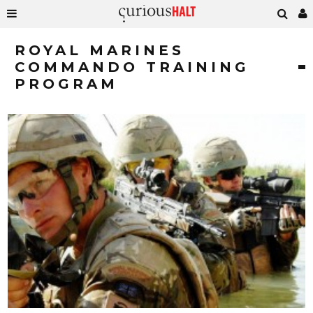
ROYAL MARINES
COMMANDO TRAINING
PROGRAM