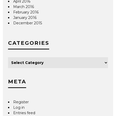
April 2016
March 2016
February 2016
January 2016
December 2015
CATEGORIES
META
Register
Log in
Entries feed