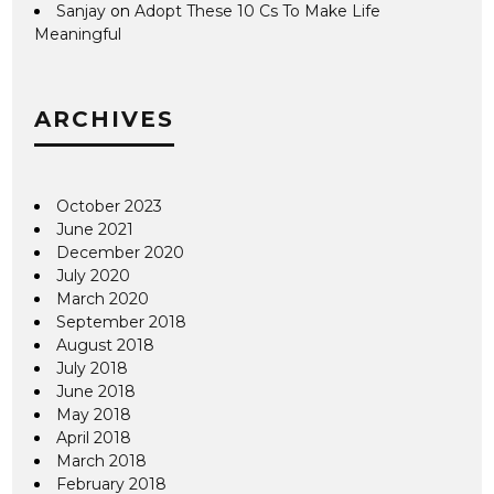
Sanjay
on
Adopt These 10 Cs To Make Life
Meaningful
ARCHIVES
October 2023
June 2021
December 2020
July 2020
March 2020
September 2018
August 2018
July 2018
June 2018
May 2018
April 2018
March 2018
February 2018