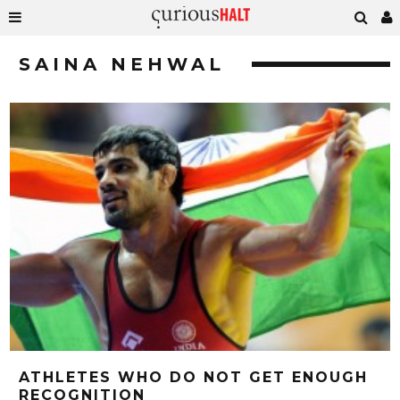
SAINA NEHWAL
ATHLETES WHO DO NOT GET ENOUGH
RECOGNITION