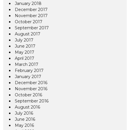
January 2018
December 2017
November 2017
October 2017
September 2017
August 2017
July 2017
June 2017
May 2017
April 2017
March 2017
February 2017
January 2017
December 2016
November 2016
October 2016
September 2016
August 2016
July 2016
June 2016
May 2016