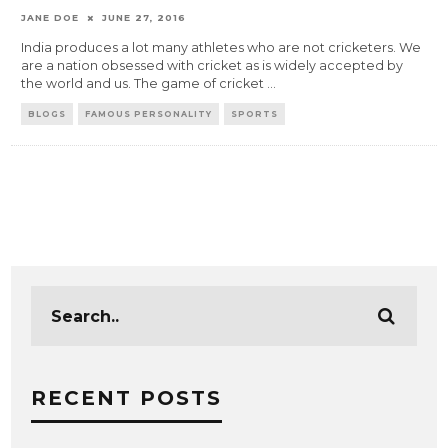
JANE DOE
JUNE 27, 2016
India produces a lot many athletes who are not cricketers. We
are a nation obsessed with cricket as is widely accepted by
the world and us. The game of cricket
...
BLOGS
FAMOUS PERSONALITY
SPORTS
RECENT POSTS