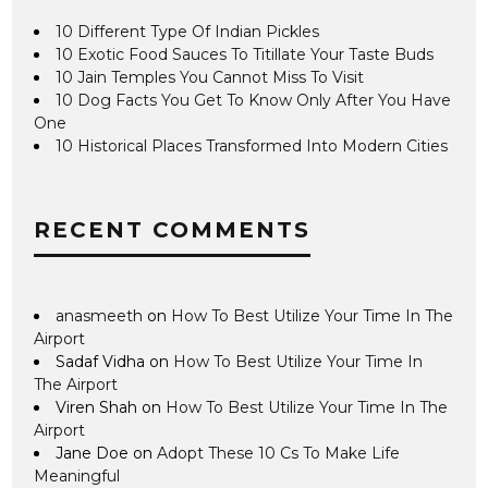
10 Different Type Of Indian Pickles
10 Exotic Food Sauces To Titillate Your Taste Buds
10 Jain Temples You Cannot Miss To Visit
10 Dog Facts You Get To Know Only After You Have
One
10 Historical Places Transformed Into Modern Cities
RECENT COMMENTS
anasmeeth
on
How To Best Utilize Your Time In The
Airport
Sadaf Vidha
on
How To Best Utilize Your Time In
The Airport
Viren Shah
on
How To Best Utilize Your Time In The
Airport
Jane Doe
on
Adopt These 10 Cs To Make Life
Meaningful