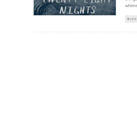
whims
BLOG