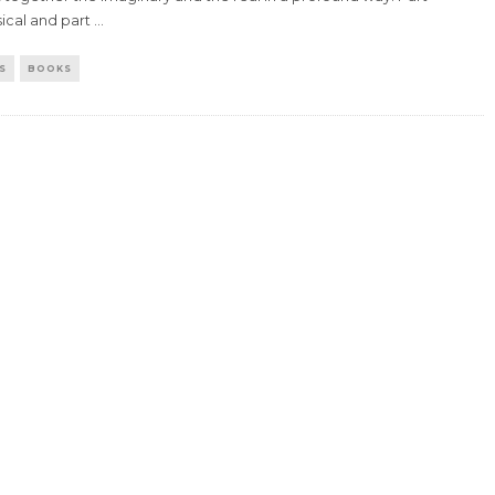
ical and part
...
S
BOOKS