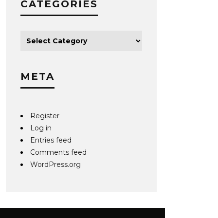
CATEGORIES
META
Register
Log in
Entries feed
Comments feed
WordPress.org