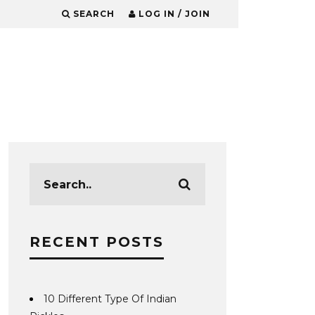
SEARCH
LOG IN / JOIN
RECENT POSTS
10 Different Type Of Indian