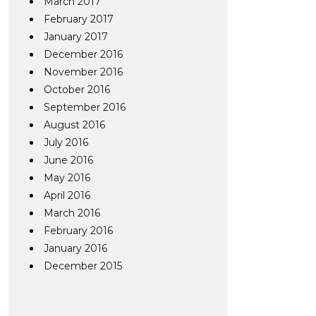
March 2017
February 2017
January 2017
December 2016
November 2016
October 2016
September 2016
August 2016
July 2016
June 2016
May 2016
April 2016
March 2016
February 2016
January 2016
December 2015