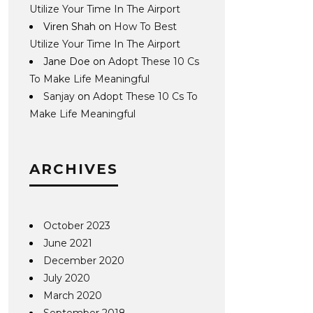
Utilize Your Time In The Airport
Viren Shah
on
How To Best
Utilize Your Time In The Airport
Jane Doe
on
Adopt These 10 Cs
To Make Life Meaningful
Sanjay
on
Adopt These 10 Cs To
Make Life Meaningful
ARCHIVES
October 2023
June 2021
December 2020
July 2020
March 2020