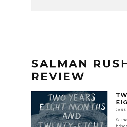
SALMAN RUS
REVIEW
TW
EI
JANE
Salman
brings