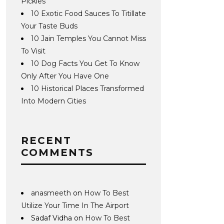
Pickles
10 Exotic Food Sauces To Titillate
Your Taste Buds
10 Jain Temples You Cannot Miss
To Visit
10 Dog Facts You Get To Know
Only After You Have One
10 Historical Places Transformed
Into Modern Cities
RECENT
COMMENTS
anasmeeth
on
How To Best
Utilize Your Time In The Airport
Sadaf Vidha
on
How To Best