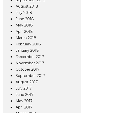
September 2018
August 2018
July 2018
June 2018
May 2018
April 2018
March 2018
February 2018
January 2018
December 2017
November 2017
October 2017
September 2017
August 2017
July 2017
June 2017
May 2017
April 2017