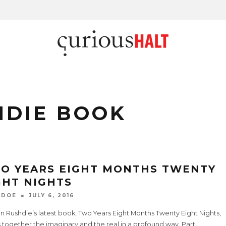
HDIE BOOK
O YEARS EIGHT MONTHS TWENTY
GHT NIGHTS
 DOE
JULY 6, 2016
 Rushdie’s latest book, Two Years Eight Months Twenty Eight Nights,
 together the imaginary and the real in a profound way. Part