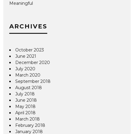
Meaningful
ARCHIVES
October 2023
June 2021
December 2020
July 2020
March 2020
September 2018
August 2018
July 2018
June 2018
May 2018
April 2018
March 2018
February 2018
January 2018