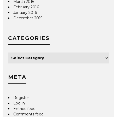
March 2016
February 2016
January 2016
December 2015
CATEGORIES
META
Register
Log in
Entries feed
Comments feed