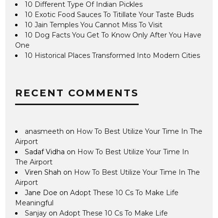
10 Different Type Of Indian Pickles
10 Exotic Food Sauces To Titillate Your Taste Buds
10 Jain Temples You Cannot Miss To Visit
10 Dog Facts You Get To Know Only After You Have
One
10 Historical Places Transformed Into Modern Cities
RECENT COMMENTS
anasmeeth
on
How To Best Utilize Your Time In The
Airport
Sadaf Vidha
on
How To Best Utilize Your Time In
The Airport
Viren Shah
on
How To Best Utilize Your Time In The
Airport
Jane Doe
on
Adopt These 10 Cs To Make Life
Meaningful
Sanjay
on
Adopt These 10 Cs To Make Life