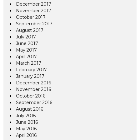
December 2017
November 2017
October 2017
September 2017
August 2017
July 2017
June 2017
May 2017
April 2017
March 2017
February 2017
January 2017
December 2016
November 2016
October 2016
September 2016
August 2016
July 2016
June 2016
May 2016
April 2016