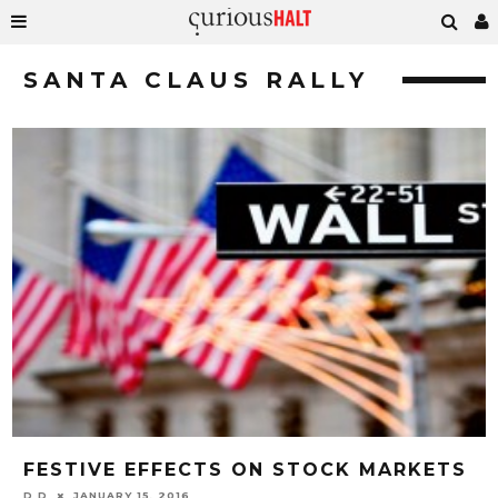
SANTA CLAUS RALLY
FESTIVE EFFECTS ON STOCK MARKETS
D D
JANUARY 15, 2016