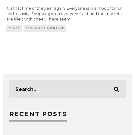
It is that time of the year again. Everyone is in a mood for fun
and festivity. Shopping is on everyone’s list and the markets
are filled with cheer. There seem
...
BLOGS
ECONOMICS & FINANCE
RECENT POSTS