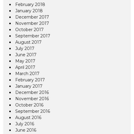
February 2018
January 2018
December 2017
November 2017
October 2017
September 2017
August 2017
July 2017
June 2017
May 2017
April 2017
March 2017
February 2017
January 2017
December 2016
November 2016
October 2016
September 2016
August 2016
July 2016
June 2016