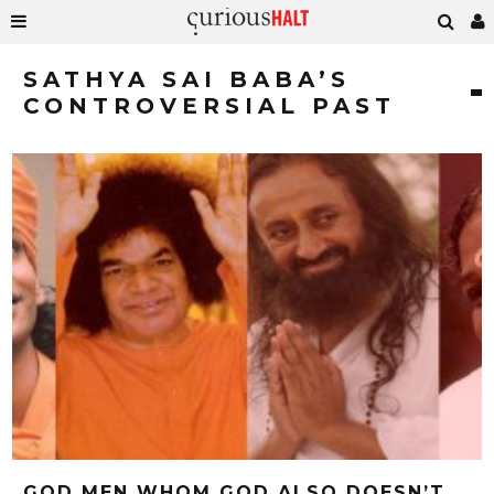
SATHYA SAI BABA’S
CONTROVERSIAL PAST
GOD MEN WHOM GOD ALSO DOESN’T