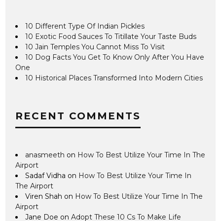
10 Different Type Of Indian Pickles
10 Exotic Food Sauces To Titillate Your Taste Buds
10 Jain Temples You Cannot Miss To Visit
10 Dog Facts You Get To Know Only After You Have
One
10 Historical Places Transformed Into Modern Cities
RECENT COMMENTS
anasmeeth
on
How To Best Utilize Your Time In The
Airport
Sadaf Vidha
on
How To Best Utilize Your Time In
The Airport
Viren Shah
on
How To Best Utilize Your Time In The
Airport
Jane Doe
on
Adopt These 10 Cs To Make Life