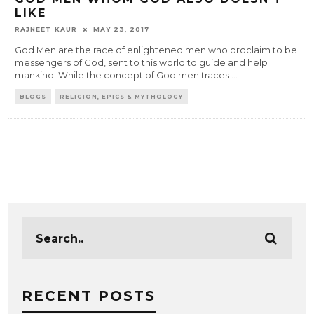
LIKE
RAJNEET KAUR
MAY 23, 2017
God Men are the race of enlightened men who proclaim to be
messengers of God, sent to this world to guide and help
mankind. While the concept of God men traces
...
BLOGS
RELIGION, EPICS & MYTHOLOGY
RECENT POSTS