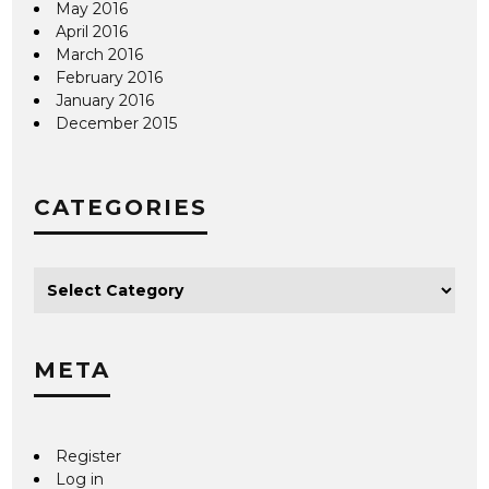
May 2016
April 2016
March 2016
February 2016
January 2016
December 2015
CATEGORIES
META
Register
Log in