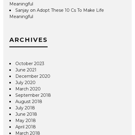
Meaningful
Sanjay
on
Adopt These 10 Cs To Make Life
Meaningful
ARCHIVES
October 2023
June 2021
December 2020
July 2020
March 2020
September 2018
August 2018
July 2018
June 2018
May 2018
April 2018
March 2018