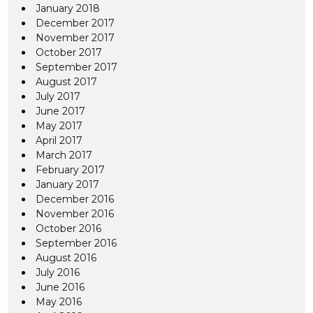
January 2018
December 2017
November 2017
October 2017
September 2017
August 2017
July 2017
June 2017
May 2017
April 2017
March 2017
February 2017
January 2017
December 2016
November 2016
October 2016
September 2016
August 2016
July 2016
June 2016
May 2016