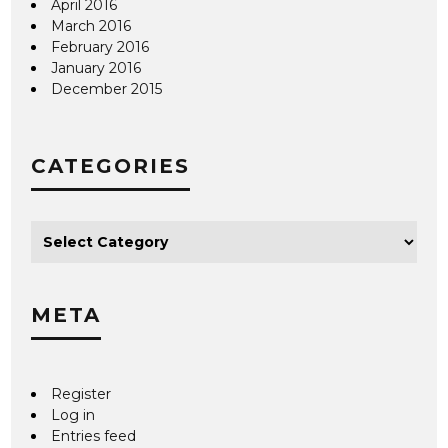
April 2016
March 2016
February 2016
January 2016
December 2015
CATEGORIES
META
Register
Log in
Entries feed