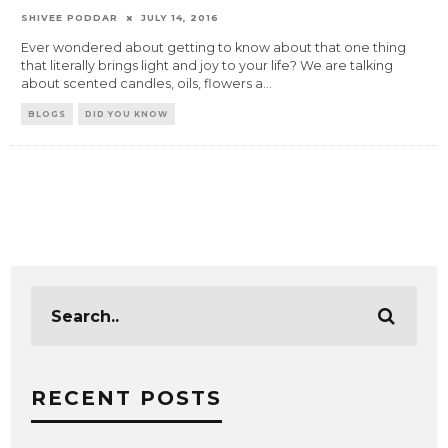
SHIVEE PODDAR
JULY 14, 2016
Ever wondered about getting to know about that one thing
that literally brings light and joy to your life? We are talking
about scented candles, oils, flowers a
...
BLOGS
DID YOU KNOW
RECENT POSTS