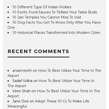
10 Different Type Of Indian Pickles
10 Exotic Food Sauces To Titillate Your Taste Buds
10 Jain Temples You Cannot Miss To Visit
10 Dog Facts You Get To Know Only After You Have
One
10 Historical Places Transformed Into Modern Cities
RECENT COMMENTS
anasmeeth
on
How To Best Utilize Your Time In The
Airport
Sadaf Vidha
on
How To Best Utilize Your Time In
The Airport
Viren Shah
on
How To Best Utilize Your Time In The
Airport
Jane Doe
on
Adopt These 10 Cs To Make Life
Meaningful