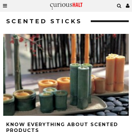
SCENTED STICKS
KNOW EVERYTHING ABOUT SCENTED
PRODUCTS