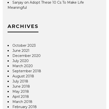
Sanjay
on
Adopt These 10 Cs To Make Life
Meaningful
ARCHIVES
October 2023
June 2021
December 2020
July 2020
March 2020
September 2018
August 2018
July 2018
June 2018
May 2018
April 2018
March 2018
February 2018