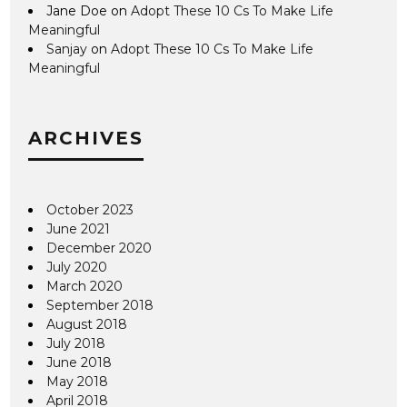
Jane Doe
on
Adopt These 10 Cs To Make Life
Meaningful
Sanjay
on
Adopt These 10 Cs To Make Life
Meaningful
ARCHIVES
October 2023
June 2021
December 2020
July 2020
March 2020
September 2018
August 2018
July 2018
June 2018
May 2018
April 2018