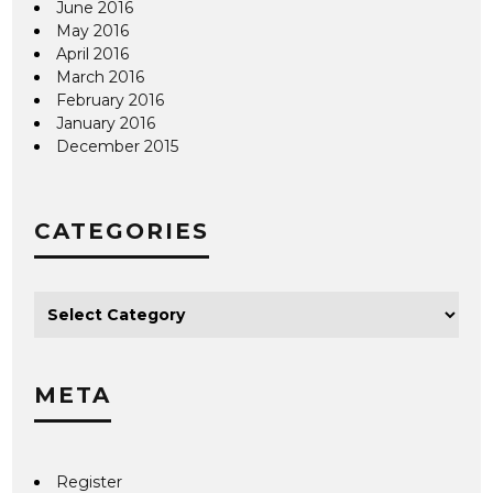
June 2016
May 2016
April 2016
March 2016
February 2016
January 2016
December 2015
CATEGORIES
META
Register