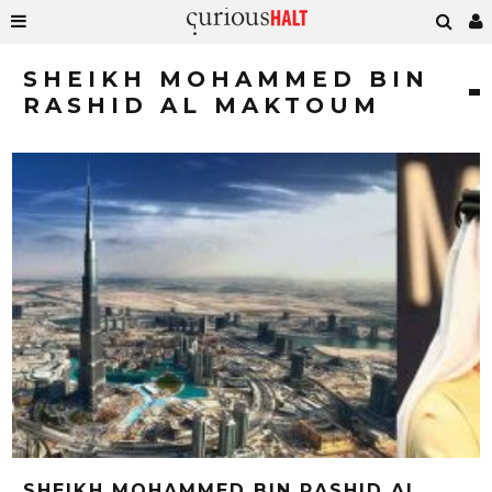
SHEIKH MOHAMMED BIN
RASHID AL MAKTOUM
SHEIKH MOHAMMED BIN RASHID AL