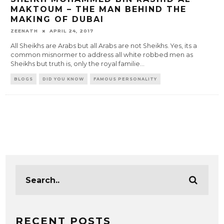
MAKTOUM – THE MAN BEHIND THE
MAKING OF DUBAI
ZEENATH
APRIL 24, 2017
All Sheikhs are Arabs but all Arabs are not Sheikhs. Yes, its a
common misnormer to address all white robbed men as
Sheikhs but truth is, only the royal familie
...
BLOGS
DID YOU KNOW
FAMOUS PERSONALITY
RECENT POSTS