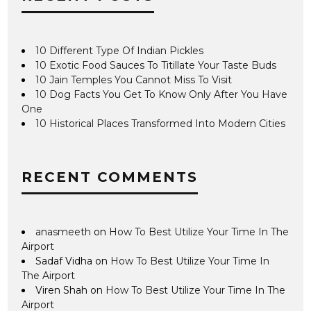
10 Different Type Of Indian Pickles
10 Exotic Food Sauces To Titillate Your Taste Buds
10 Jain Temples You Cannot Miss To Visit
10 Dog Facts You Get To Know Only After You Have
One
10 Historical Places Transformed Into Modern Cities
RECENT COMMENTS
anasmeeth
on
How To Best Utilize Your Time In The
Airport
Sadaf Vidha
on
How To Best Utilize Your Time In
The Airport
Viren Shah
on
How To Best Utilize Your Time In The
Airport