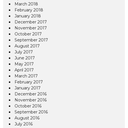
March 2018
February 2018
January 2018
December 2017
November 2017
October 2017
September 2017
August 2017
July 2017
June 2017
May 2017
April 2017
March 2017
February 2017
January 2017
December 2016
November 2016
October 2016
September 2016
August 2016
July 2016