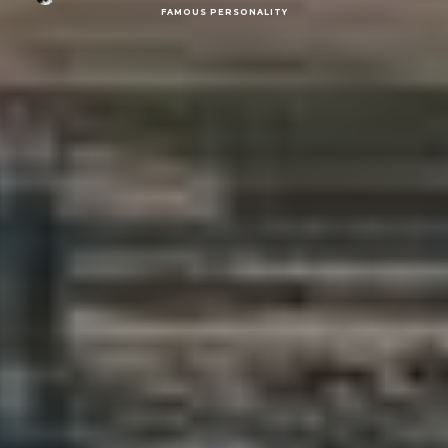
FAMOUS PERSONALITY