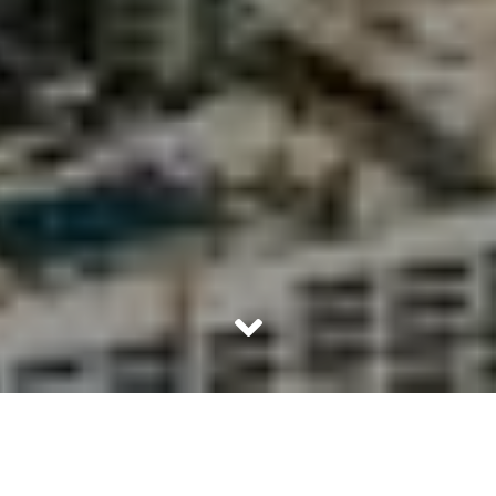
All Sheikhs are Arabs but all Arabs are not Sheikhs.
Yes, its a common misnormer to address all white robbed
men as Sheikhs but truth is, only the royal families are