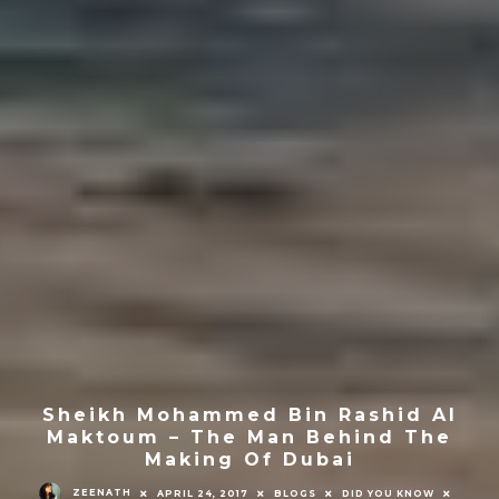
Sheikh Mohammed Bin Rashid Al
Maktoum – The Man Behind The
Making Of Dubai
ZEENATH
APRIL 24, 2017
BLOGS
DID YOU KNOW