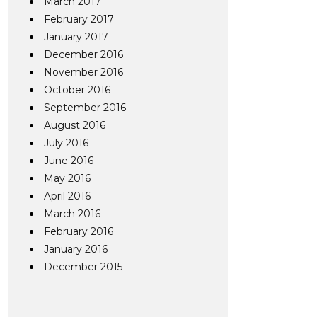
March 2017
February 2017
January 2017
December 2016
November 2016
October 2016
September 2016
August 2016
July 2016
June 2016
May 2016
April 2016
March 2016
February 2016
January 2016
December 2015