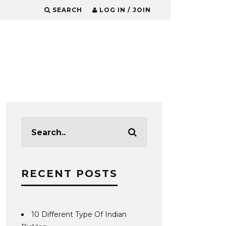
SEARCH
LOG IN / JOIN
RECENT POSTS
10 Different Type Of Indian