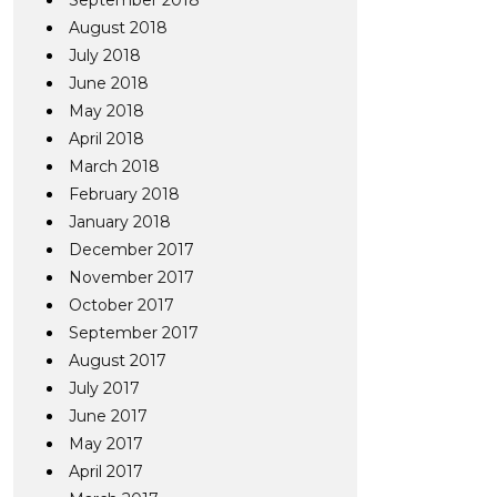
September 2018
August 2018
July 2018
June 2018
May 2018
April 2018
March 2018
February 2018
January 2018
December 2017
November 2017
October 2017
September 2017
August 2017
July 2017
June 2017
May 2017
April 2017