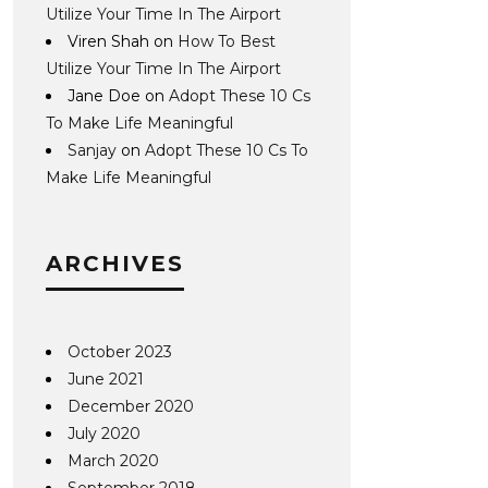
Utilize Your Time In The Airport
Viren Shah
on
How To Best
Utilize Your Time In The Airport
Jane Doe
on
Adopt These 10 Cs
To Make Life Meaningful
Sanjay
on
Adopt These 10 Cs To
Make Life Meaningful
ARCHIVES
October 2023
June 2021
December 2020
July 2020
March 2020