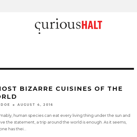
MOST BIZARRE CUISINES OF THE
RLD
 DOE
AUGUST 4, 2016
mably, human species can eat every living thing under the sun and
ve the statement, a trip around the world is enough. As it seems,
one has thei
...