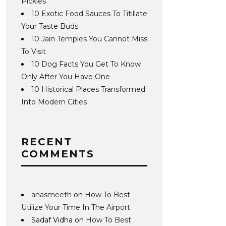
Pickles
10 Exotic Food Sauces To Titillate
Your Taste Buds
10 Jain Temples You Cannot Miss
To Visit
10 Dog Facts You Get To Know
Only After You Have One
10 Historical Places Transformed
Into Modern Cities
RECENT
COMMENTS
anasmeeth
on
How To Best
Utilize Your Time In The Airport
Sadaf Vidha
on
How To Best