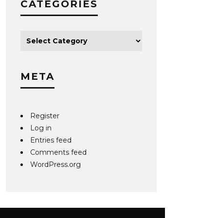
CATEGORIES
META
Register
Log in
Entries feed
Comments feed
WordPress.org