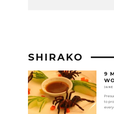
SHIRAKO
9 
WO
JANE
Presu
to pro
every