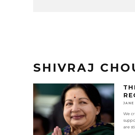
SHIVRAJ CH
TH
RE
JANE
We cri
suppor
are st