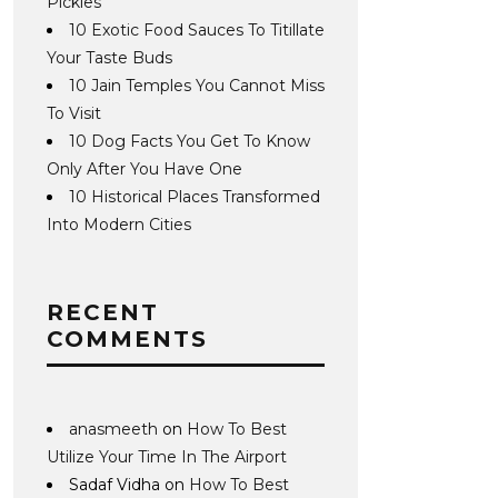
Pickles
10 Exotic Food Sauces To Titillate
Your Taste Buds
10 Jain Temples You Cannot Miss
To Visit
10 Dog Facts You Get To Know
Only After You Have One
10 Historical Places Transformed
Into Modern Cities
RECENT
COMMENTS
anasmeeth
on
How To Best
Utilize Your Time In The Airport
Sadaf Vidha
on
How To Best