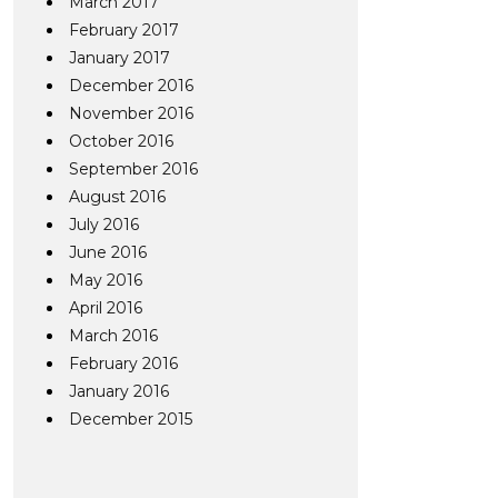
March 2017
February 2017
January 2017
December 2016
November 2016
October 2016
September 2016
August 2016
July 2016
June 2016
May 2016
April 2016
March 2016
February 2016
January 2016
December 2015