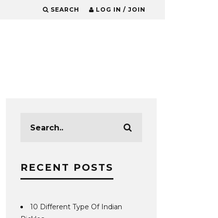
SEARCH
LOG IN / JOIN
RECENT POSTS
10 Different Type Of Indian