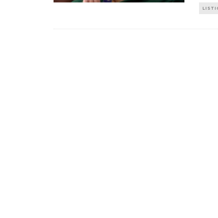
LISTI