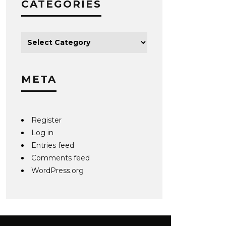
CATEGORIES
META
Register
Log in
Entries feed
Comments feed
WordPress.org