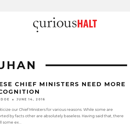
OUHAN
ESE CHIEF MINISTERS NEED MORE
COGNITION
 DOE
JUNE 14, 2016
ticize our Chief Ministers for various reasons. While some are
ted by facts other are absolutely baseless. Having said that, there
ill some ex
...