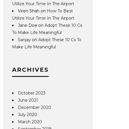
Utilize Your Time In The Airport
Viren Shah
on
How To Best
Utilize Your Time In The Airport
Jane Doe
on
Adopt These 10 Cs
To Make Life Meaningful
Sanjay
on
Adopt These 10 Cs To
Make Life Meaningful
ARCHIVES
October 2023
June 2021
December 2020
July 2020
March 2020