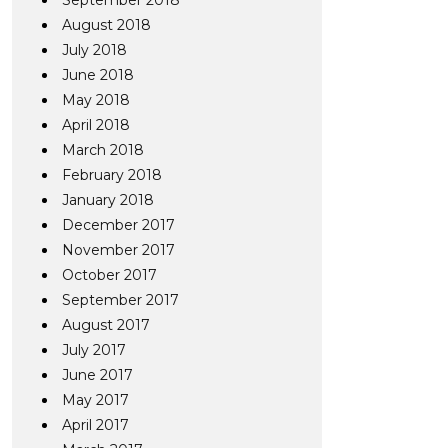
September 2018
August 2018
July 2018
June 2018
May 2018
April 2018
March 2018
February 2018
January 2018
December 2017
November 2017
October 2017
September 2017
August 2017
July 2017
June 2017
May 2017
April 2017