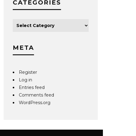
CATEGORIES
META
Register
Log in
Entries feed
Comments feed
WordPress.org