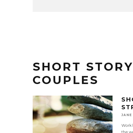
SHORT STOR
COUPLES
SH
ST
JANE
Work 
the we