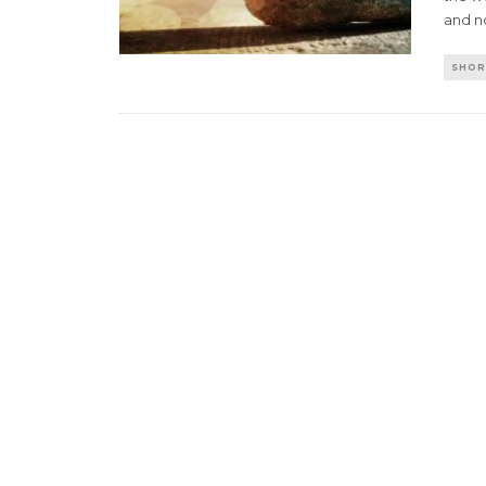
and no
SHOR