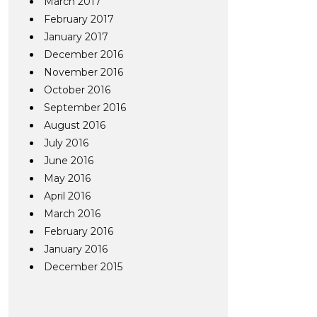
March 2017
February 2017
January 2017
December 2016
November 2016
October 2016
September 2016
August 2016
July 2016
June 2016
May 2016
April 2016
March 2016
February 2016
January 2016
December 2015