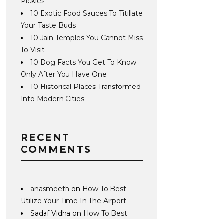
Pickles
10 Exotic Food Sauces To Titillate
Your Taste Buds
10 Jain Temples You Cannot Miss
To Visit
10 Dog Facts You Get To Know
Only After You Have One
10 Historical Places Transformed
Into Modern Cities
RECENT
COMMENTS
anasmeeth
on
How To Best
Utilize Your Time In The Airport
Sadaf Vidha
on
How To Best