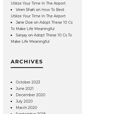
Utilize Your Time In The Airport
Viren Shah
on
How To Best
Utilize Your Time In The Airport
Jane Doe
on
Adopt These 10 Cs
To Make Life Meaningful
Sanjay
on
Adopt These 10 Cs To
Make Life Meaningful
ARCHIVES
October 2023
June 2021
December 2020
July 2020
March 2020