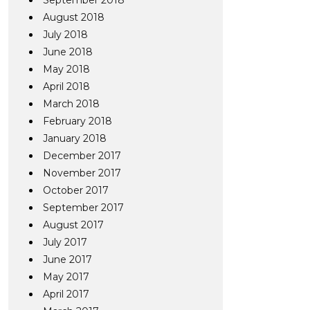
September 2018
August 2018
July 2018
June 2018
May 2018
April 2018
March 2018
February 2018
January 2018
December 2017
November 2017
October 2017
September 2017
August 2017
July 2017
June 2017
May 2017
April 2017