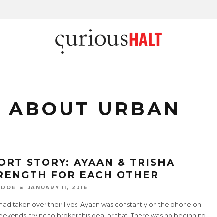
Y ABOUT URBAN
ORT STORY: AYAAN & TRISHA
RENGTH FOR EACH OTHER
 DOE
JANUARY 11, 2016
had taken over their lives. Ayaan was constantly on the phone on
ekends, trying to broker this deal or that. There was no beginning