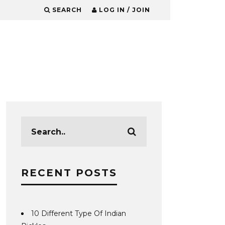
SEARCH
LOG IN / JOIN
RECENT POSTS
10 Different Type Of Indian