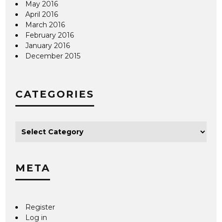
May 2016
April 2016
March 2016
February 2016
January 2016
December 2015
CATEGORIES
META
Register
Log in