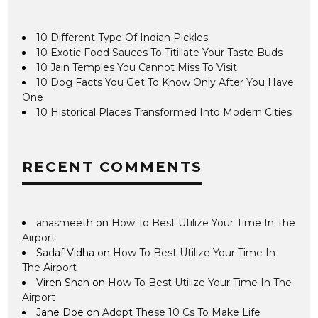
10 Different Type Of Indian Pickles
10 Exotic Food Sauces To Titillate Your Taste Buds
10 Jain Temples You Cannot Miss To Visit
10 Dog Facts You Get To Know Only After You Have
One
10 Historical Places Transformed Into Modern Cities
RECENT COMMENTS
anasmeeth
on
How To Best Utilize Your Time In The
Airport
Sadaf Vidha
on
How To Best Utilize Your Time In
The Airport
Viren Shah
on
How To Best Utilize Your Time In The
Airport
Jane Doe
on
Adopt These 10 Cs To Make Life