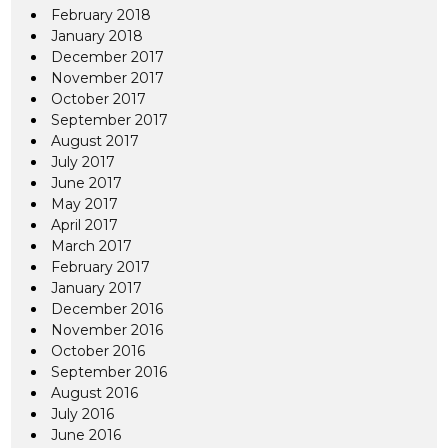
February 2018
January 2018
December 2017
November 2017
October 2017
September 2017
August 2017
July 2017
June 2017
May 2017
April 2017
March 2017
February 2017
January 2017
December 2016
November 2016
October 2016
September 2016
August 2016
July 2016
June 2016