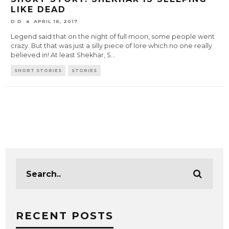
LIKE DEAD
D D
APRIL 16, 2017
Legend said that on the night of full moon, some people went
crazy. But that was just a silly piece of lore which no one really
believed in! At least Shekhar, S
...
SHORT STORIES
STORIES
RECENT POSTS