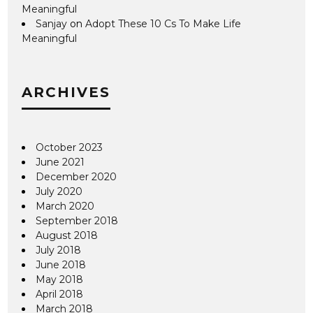
Meaningful
Sanjay
on
Adopt These 10 Cs To Make Life
Meaningful
ARCHIVES
October 2023
June 2021
December 2020
July 2020
March 2020
September 2018
August 2018
July 2018
June 2018
May 2018
April 2018
March 2018