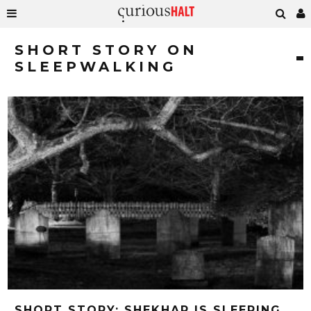
SHORT STORY ON
SLEEPWALKING
SHORT STORY: SHEKHAR IS SLEEPING