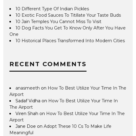
10 Different Type Of Indian Pickles
10 Exotic Food Sauces To Titillate Your Taste Buds
10 Jain Temples You Cannot Miss To Visit
10 Dog Facts You Get To Know Only After You Have
One
10 Historical Places Transformed Into Modern Cities
RECENT COMMENTS
anasmeeth
on
How To Best Utilize Your Time In The
Airport
Sadaf Vidha
on
How To Best Utilize Your Time In
The Airport
Viren Shah
on
How To Best Utilize Your Time In The
Airport
Jane Doe
on
Adopt These 10 Cs To Make Life
Meaningful