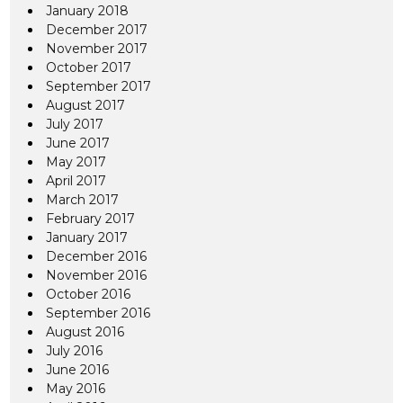
January 2018
December 2017
November 2017
October 2017
September 2017
August 2017
July 2017
June 2017
May 2017
April 2017
March 2017
February 2017
January 2017
December 2016
November 2016
October 2016
September 2016
August 2016
July 2016
June 2016
May 2016