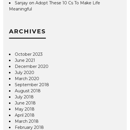
Sanjay
on
Adopt These 10 Cs To Make Life
Meaningful
ARCHIVES
October 2023
June 2021
December 2020
July 2020
March 2020
September 2018
August 2018
July 2018
June 2018
May 2018
April 2018
March 2018
February 2018