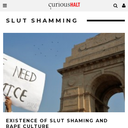
SLUT SHAMMING
EXISTENCE OF SLUT SHAMING AND
RAPE CULTURE