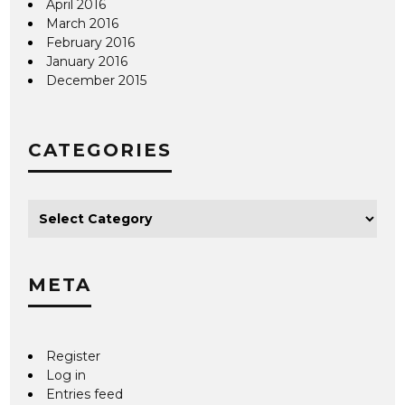
April 2016
March 2016
February 2016
January 2016
December 2015
CATEGORIES
META
Register
Log in
Entries feed