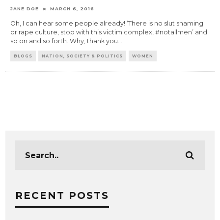
JANE DOE
MARCH 6, 2016
Oh, I can hear some people already! ‘There is no slut shaming
or rape culture, stop with this victim complex, #notallmen’ and
so on and so forth. Why, thank you
...
BLOGS
NATION, SOCIETY & POLITICS
WOMEN
RECENT POSTS