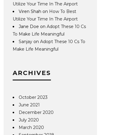
Utilize Your Time In The Airport
Viren Shah
on
How To Best
Utilize Your Time In The Airport
Jane Doe
on
Adopt These 10 Cs
To Make Life Meaningful
Sanjay
on
Adopt These 10 Cs To
Make Life Meaningful
ARCHIVES
October 2023
June 2021
December 2020
July 2020
March 2020