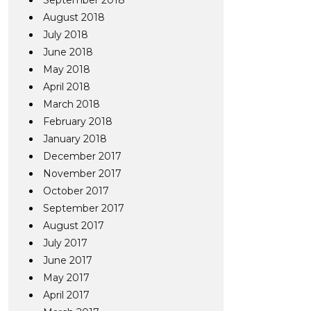
September 2018
August 2018
July 2018
June 2018
May 2018
April 2018
March 2018
February 2018
January 2018
December 2017
November 2017
October 2017
September 2017
August 2017
July 2017
June 2017
May 2017
April 2017