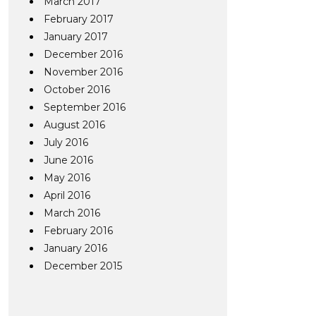
March 2017
February 2017
January 2017
December 2016
November 2016
October 2016
September 2016
August 2016
July 2016
June 2016
May 2016
April 2016
March 2016
February 2016
January 2016
December 2015