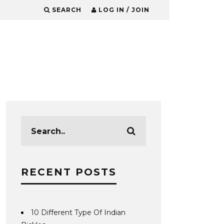
SEARCH
LOG IN / JOIN
RECENT POSTS
10 Different Type Of Indian