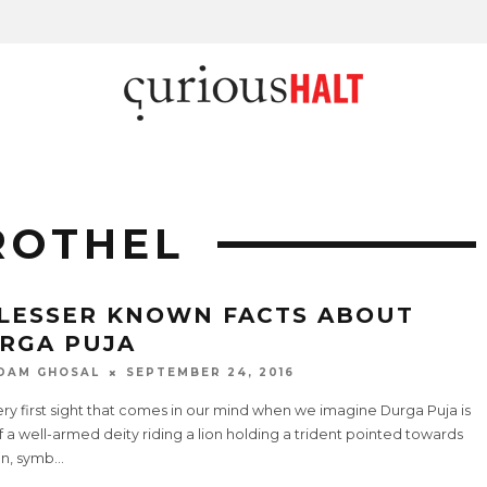
ROTHEL
 LESSER KNOWN FACTS ABOUT
RGA PUJA
DAM GHOSAL
SEPTEMBER 24, 2016
ry first sight that comes in our mind when we imagine Durga Puja is
f a well-armed deity riding a lion holding a trident pointed towards
n, symb
...