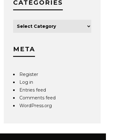
CATEGORIES
META
Register
Log in
Entries feed
Comments feed
WordPress.org