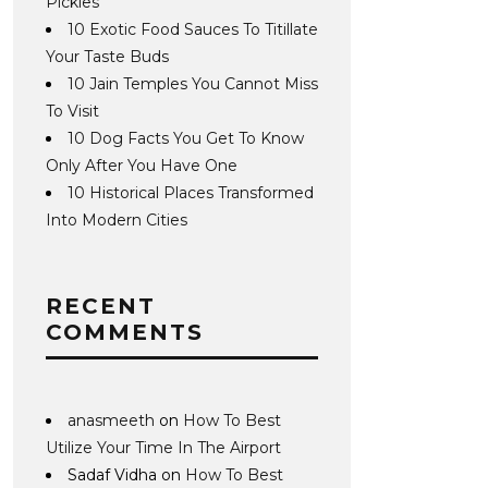
Pickles
10 Exotic Food Sauces To Titillate
Your Taste Buds
10 Jain Temples You Cannot Miss
To Visit
10 Dog Facts You Get To Know
Only After You Have One
10 Historical Places Transformed
Into Modern Cities
RECENT
COMMENTS
anasmeeth
on
How To Best
Utilize Your Time In The Airport
Sadaf Vidha
on
How To Best