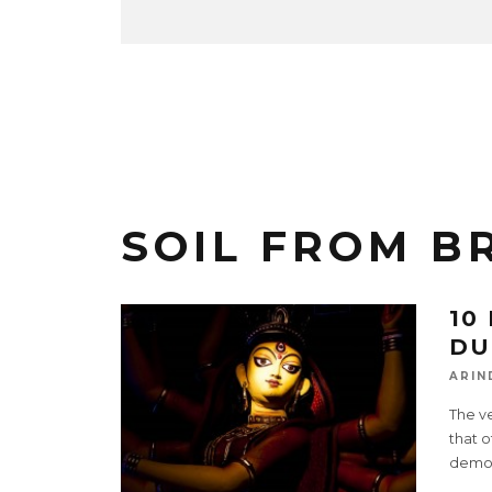
SOIL FROM B
10
DU
ARIN
The ve
that o
demo