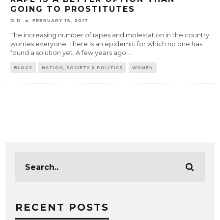
GOING TO PROSTITUTES
D D
FEBRUARY 13, 2017
The increasing number of rapes and molestation in the country
worries everyone. There is an epidemic for which no one has
found a solution yet. A few years ago
...
BLOGS
NATION, SOCIETY & POLITICS
WOMEN
RECENT POSTS