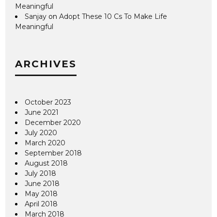
Meaningful
Sanjay
on
Adopt These 10 Cs To Make Life
Meaningful
ARCHIVES
October 2023
June 2021
December 2020
July 2020
March 2020
September 2018
August 2018
July 2018
June 2018
May 2018
April 2018
March 2018