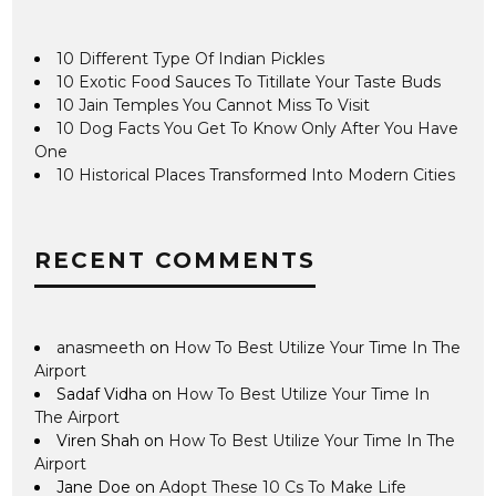
10 Different Type Of Indian Pickles
10 Exotic Food Sauces To Titillate Your Taste Buds
10 Jain Temples You Cannot Miss To Visit
10 Dog Facts You Get To Know Only After You Have
One
10 Historical Places Transformed Into Modern Cities
RECENT COMMENTS
anasmeeth
on
How To Best Utilize Your Time In The
Airport
Sadaf Vidha
on
How To Best Utilize Your Time In
The Airport
Viren Shah
on
How To Best Utilize Your Time In The
Airport
Jane Doe
on
Adopt These 10 Cs To Make Life