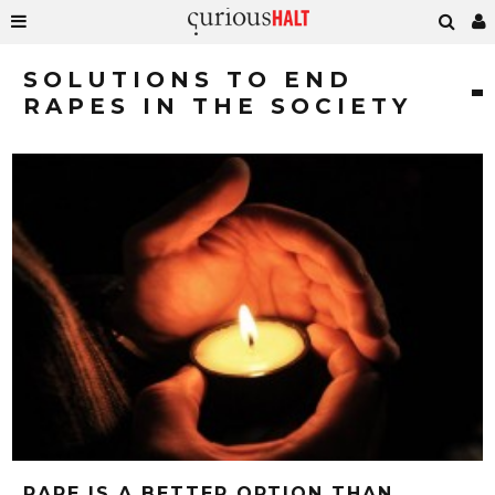
SOLUTIONS TO END
RAPES IN THE SOCIETY
RAPE IS A BETTER OPTION THAN