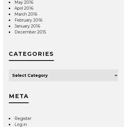
May 2016
April 2016
March 2016
February 2016
January 2016
December 2015
CATEGORIES
META
Register
Log in