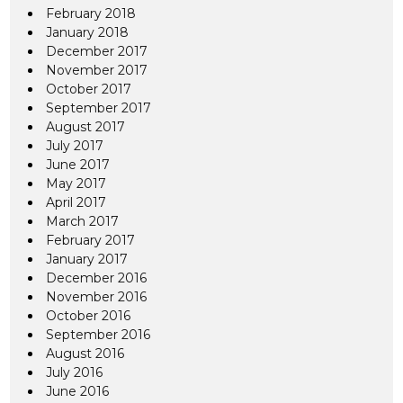
February 2018
January 2018
December 2017
November 2017
October 2017
September 2017
August 2017
July 2017
June 2017
May 2017
April 2017
March 2017
February 2017
January 2017
December 2016
November 2016
October 2016
September 2016
August 2016
July 2016
June 2016