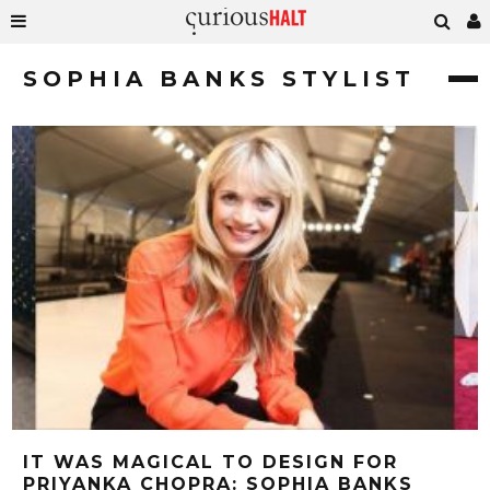
SOPHIA BANKS STYLIST
IT WAS MAGICAL TO DESIGN FOR
PRIYANKA CHOPRA: SOPHIA BANKS