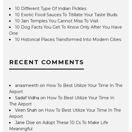
10 Different Type Of Indian Pickles
10 Exotic Food Sauces To Titillate Your Taste Buds
10 Jain Temples You Cannot Miss To Visit
10 Dog Facts You Get To Know Only After You Have
One
10 Historical Places Transformed Into Modern Cities
RECENT COMMENTS
anasmeeth
on
How To Best Utilize Your Time In The
Airport
Sadaf Vidha
on
How To Best Utilize Your Time In
The Airport
Viren Shah
on
How To Best Utilize Your Time In The
Airport
Jane Doe
on
Adopt These 10 Cs To Make Life
Meaningful