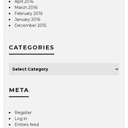
April 2016
March 2016
February 2016
January 2016
December 2015
CATEGORIES
META
Register
Log in
Entries feed