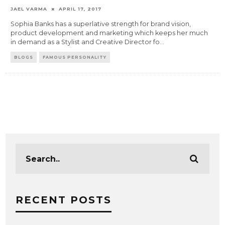
JAEL VARMA
APRIL 17, 2017
Sophia Banks has a superlative strength for brand vision,
product development and marketing which keeps her much
in demand as a Stylist and Creative Director fo
...
BLOGS
FAMOUS PERSONALITY
RECENT POSTS