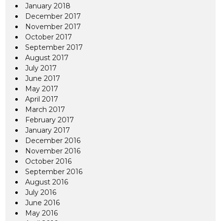
January 2018
December 2017
November 2017
October 2017
September 2017
August 2017
July 2017
June 2017
May 2017
April 2017
March 2017
February 2017
January 2017
December 2016
November 2016
October 2016
September 2016
August 2016
July 2016
June 2016
May 2016