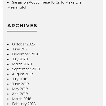
Sanjay
on
Adopt These 10 Cs To Make Life
Meaningful
ARCHIVES
October 2023
June 2021
December 2020
July 2020
March 2020
September 2018
August 2018
July 2018
June 2018
May 2018
April 2018
March 2018
February 2018