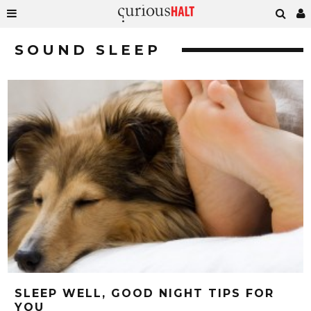
SOUND SLEEP
SLEEP WELL, GOOD NIGHT TIPS FOR
YOU