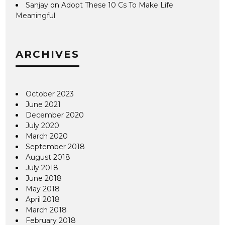
Sanjay
on
Adopt These 10 Cs To Make Life
Meaningful
ARCHIVES
October 2023
June 2021
December 2020
July 2020
March 2020
September 2018
August 2018
July 2018
June 2018
May 2018
April 2018
March 2018
February 2018