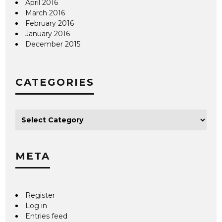
April 2016
March 2016
February 2016
January 2016
December 2015
CATEGORIES
META
Register
Log in
Entries feed