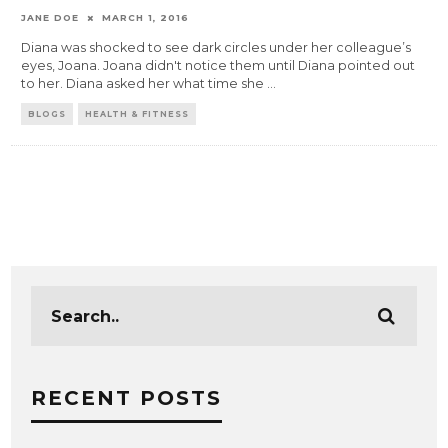
JANE DOE
MARCH 1, 2016
Diana was shocked to see dark circles under her colleague’s
eyes, Joana. Joana didn't notice them until Diana pointed out
to her. Diana asked her what time she
...
BLOGS
HEALTH & FITNESS
RECENT POSTS