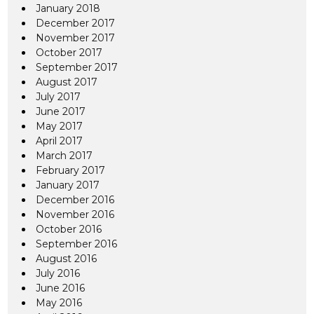
January 2018
December 2017
November 2017
October 2017
September 2017
August 2017
July 2017
June 2017
May 2017
April 2017
March 2017
February 2017
January 2017
December 2016
November 2016
October 2016
September 2016
August 2016
July 2016
June 2016
May 2016