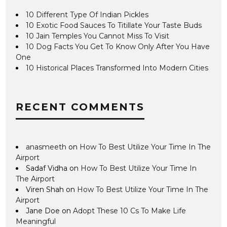
10 Different Type Of Indian Pickles
10 Exotic Food Sauces To Titillate Your Taste Buds
10 Jain Temples You Cannot Miss To Visit
10 Dog Facts You Get To Know Only After You Have
One
10 Historical Places Transformed Into Modern Cities
RECENT COMMENTS
anasmeeth
on
How To Best Utilize Your Time In The
Airport
Sadaf Vidha
on
How To Best Utilize Your Time In
The Airport
Viren Shah
on
How To Best Utilize Your Time In The
Airport
Jane Doe
on
Adopt These 10 Cs To Make Life
Meaningful