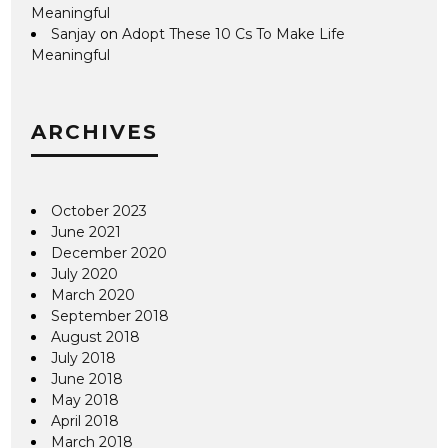
Meaningful
Sanjay
on
Adopt These 10 Cs To Make Life
Meaningful
ARCHIVES
October 2023
June 2021
December 2020
July 2020
March 2020
September 2018
August 2018
July 2018
June 2018
May 2018
April 2018
March 2018