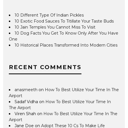
10 Different Type Of Indian Pickles
10 Exotic Food Sauces To Titillate Your Taste Buds
10 Jain Temples You Cannot Miss To Visit
10 Dog Facts You Get To Know Only After You Have
One
10 Historical Places Transformed Into Modern Cities
RECENT COMMENTS
anasmeeth
on
How To Best Utilize Your Time In The
Airport
Sadaf Vidha
on
How To Best Utilize Your Time In
The Airport
Viren Shah
on
How To Best Utilize Your Time In The
Airport
Jane Doe
on
Adopt These 10 Cs To Make Life