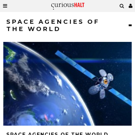
SPACE AGENCIES OF
THE WORLD
SPACE AGENCIES OF THE WORLD