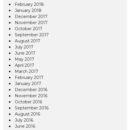
February 2018
January 2018
December 2017
November 2017
October 2017
September 2017
August 2017
July 2017
June 2017
May 2017
April 2017
March 2017
February 2017
January 2017
December 2016
November 2016
October 2016
September 2016
August 2016
July 2016
June 2016