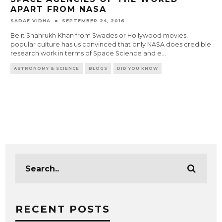
APART FROM NASA
SADAF VIDHA
SEPTEMBER 24, 2016
Be it Shahrukh Khan from Swades or Hollywood movies,
popular culture has us convinced that only NASA does credible
research work in terms of Space Science and e
...
ASTRONOMY & SCIENCE
BLOGS
DID YOU KNOW
RECENT POSTS