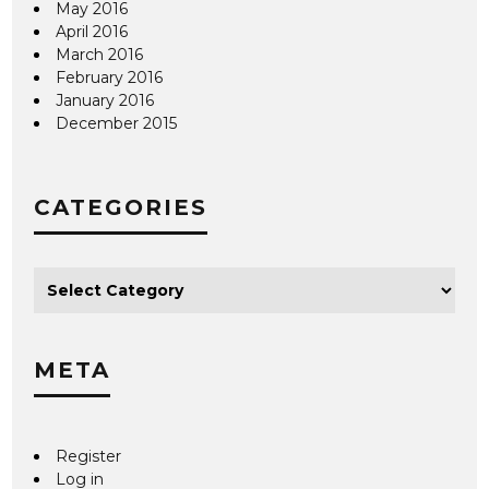
May 2016
April 2016
March 2016
February 2016
January 2016
December 2015
CATEGORIES
META
Register
Log in