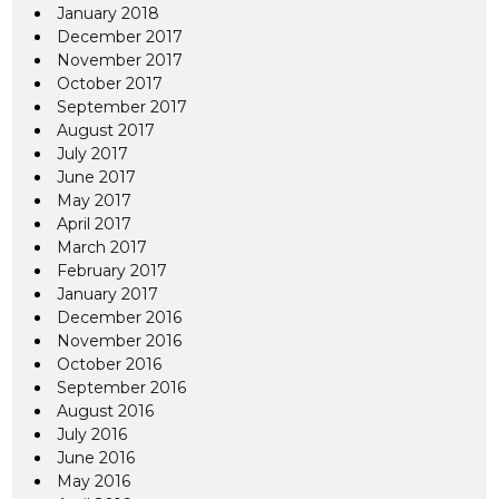
January 2018
December 2017
November 2017
October 2017
September 2017
August 2017
July 2017
June 2017
May 2017
April 2017
March 2017
February 2017
January 2017
December 2016
November 2016
October 2016
September 2016
August 2016
July 2016
June 2016
May 2016