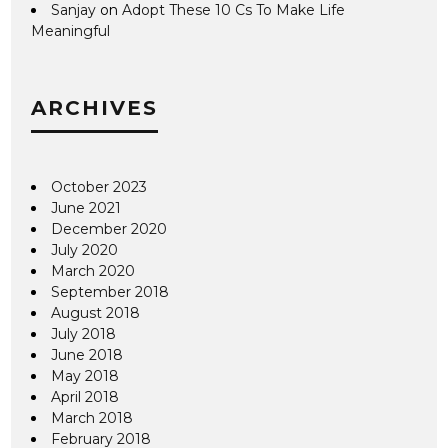
Sanjay
on
Adopt These 10 Cs To Make Life
Meaningful
ARCHIVES
October 2023
June 2021
December 2020
July 2020
March 2020
September 2018
August 2018
July 2018
June 2018
May 2018
April 2018
March 2018
February 2018