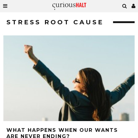
STRESS ROOT CAUSE
WHAT HAPPENS WHEN OUR WANTS
ARE NEVER ENDING?