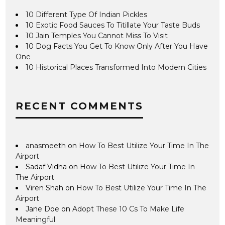
10 Different Type Of Indian Pickles
10 Exotic Food Sauces To Titillate Your Taste Buds
10 Jain Temples You Cannot Miss To Visit
10 Dog Facts You Get To Know Only After You Have
One
10 Historical Places Transformed Into Modern Cities
RECENT COMMENTS
anasmeeth
on
How To Best Utilize Your Time In The
Airport
Sadaf Vidha
on
How To Best Utilize Your Time In
The Airport
Viren Shah
on
How To Best Utilize Your Time In The
Airport
Jane Doe
on
Adopt These 10 Cs To Make Life
Meaningful