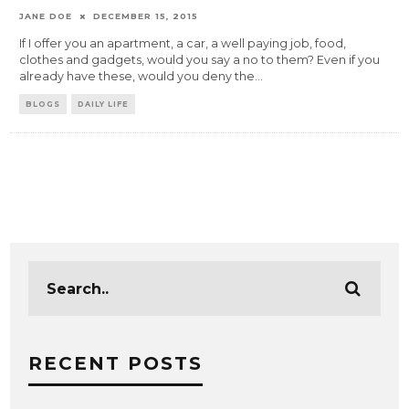
JANE DOE
DECEMBER 15, 2015
If I offer you an apartment, a car, a well paying job, food,
clothes and gadgets, would you say a no to them? Even if you
already have these, would you deny the
...
BLOGS
DAILY LIFE
RECENT POSTS