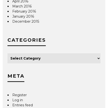
April 2016
March 2016
February 2016
January 2016
December 2015
CATEGORIES
META
Register
Log in
Entries feed