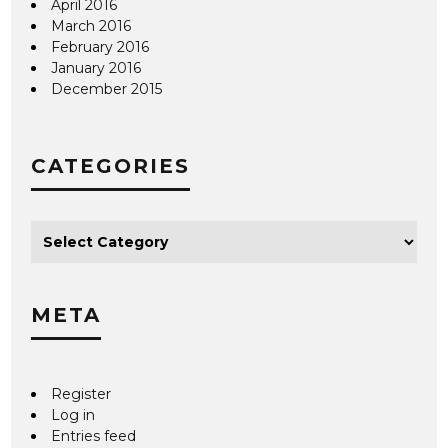
April 2016
March 2016
February 2016
January 2016
December 2015
CATEGORIES
META
Register
Log in
Entries feed