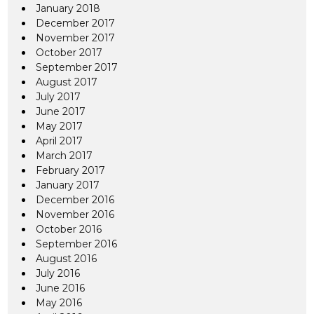
January 2018
December 2017
November 2017
October 2017
September 2017
August 2017
July 2017
June 2017
May 2017
April 2017
March 2017
February 2017
January 2017
December 2016
November 2016
October 2016
September 2016
August 2016
July 2016
June 2016
May 2016