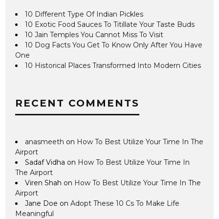
10 Different Type Of Indian Pickles
10 Exotic Food Sauces To Titillate Your Taste Buds
10 Jain Temples You Cannot Miss To Visit
10 Dog Facts You Get To Know Only After You Have
One
10 Historical Places Transformed Into Modern Cities
RECENT COMMENTS
anasmeeth
on
How To Best Utilize Your Time In The
Airport
Sadaf Vidha
on
How To Best Utilize Your Time In
The Airport
Viren Shah
on
How To Best Utilize Your Time In The
Airport
Jane Doe
on
Adopt These 10 Cs To Make Life
Meaningful