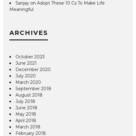
Sanjay
on
Adopt These 10 Cs To Make Life
Meaningful
ARCHIVES
October 2023
June 2021
December 2020
July 2020
March 2020
September 2018
August 2018
July 2018
June 2018
May 2018
April 2018
March 2018
February 2018