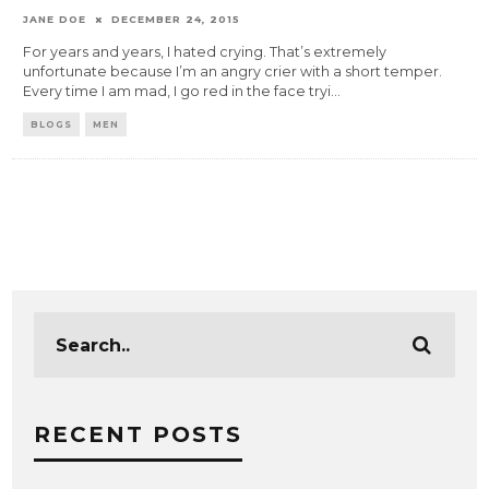
JANE DOE
DECEMBER 24, 2015
For years and years, I hated crying. That’s extremely
unfortunate because I’m an angry crier with a short temper.
Every time I am mad, I go red in the face tryi
...
BLOGS
MEN
RECENT POSTS