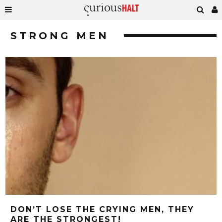
STRONG MEN
DON’T LOSE THE CRYING MEN, THEY
ARE THE STRONGEST!