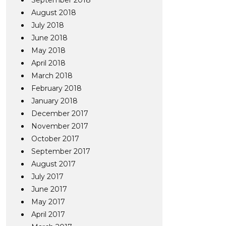
September 2018
August 2018
July 2018
June 2018
May 2018
April 2018
March 2018
February 2018
January 2018
December 2017
November 2017
October 2017
September 2017
August 2017
July 2017
June 2017
May 2017
April 2017