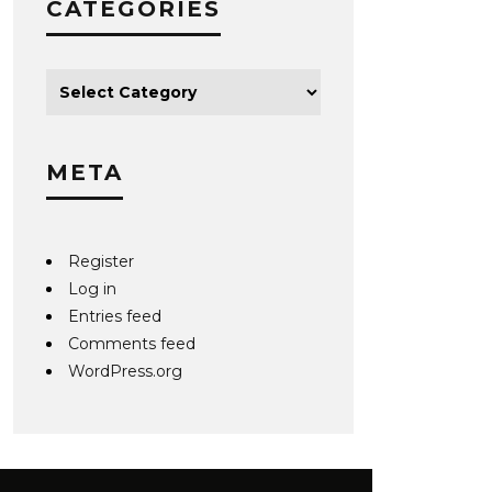
CATEGORIES
META
Register
Log in
Entries feed
Comments feed
WordPress.org