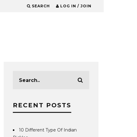
SEARCH
LOG IN / JOIN
RECENT POSTS
10 Different Type Of Indian