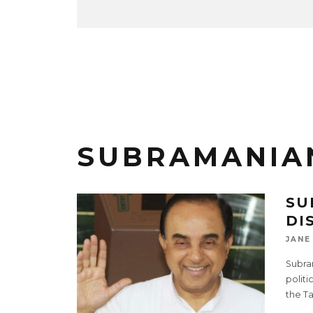
SUBRAMANIA
SU
DI
JANE
Subram
politi
the T