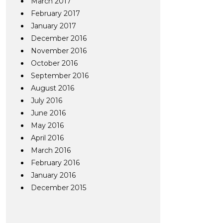
March 2017
February 2017
January 2017
December 2016
November 2016
October 2016
September 2016
August 2016
July 2016
June 2016
May 2016
April 2016
March 2016
February 2016
January 2016
December 2015