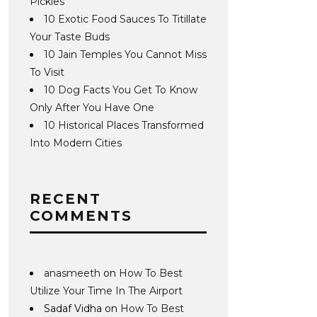
Pickles
10 Exotic Food Sauces To Titillate
Your Taste Buds
10 Jain Temples You Cannot Miss
To Visit
10 Dog Facts You Get To Know
Only After You Have One
10 Historical Places Transformed
Into Modern Cities
RECENT
COMMENTS
anasmeeth
on
How To Best
Utilize Your Time In The Airport
Sadaf Vidha
on
How To Best