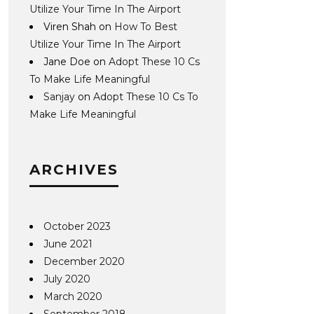
Utilize Your Time In The Airport
Viren Shah
on
How To Best
Utilize Your Time In The Airport
Jane Doe
on
Adopt These 10 Cs
To Make Life Meaningful
Sanjay
on
Adopt These 10 Cs To
Make Life Meaningful
ARCHIVES
October 2023
June 2021
December 2020
July 2020
March 2020