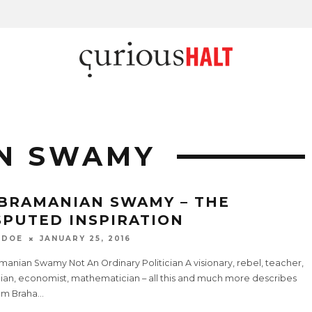
N SWAMY
BRAMANIAN SWAMY – THE
SPUTED INSPIRATION
 DOE
JANUARY 25, 2016
anian Swamy Not An Ordinary Politician A visionary, rebel, teacher,
cian, economist, mathematician – all this and much more describes
am Braha
...