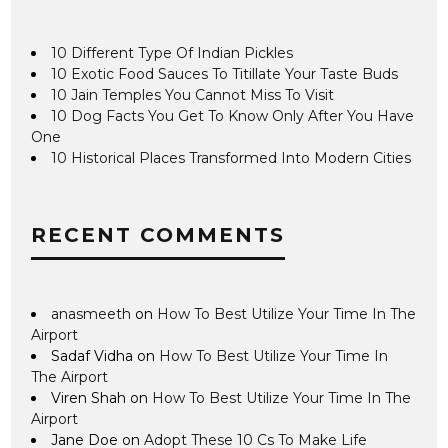
10 Different Type Of Indian Pickles
10 Exotic Food Sauces To Titillate Your Taste Buds
10 Jain Temples You Cannot Miss To Visit
10 Dog Facts You Get To Know Only After You Have
One
10 Historical Places Transformed Into Modern Cities
RECENT COMMENTS
anasmeeth
on
How To Best Utilize Your Time In The
Airport
Sadaf Vidha
on
How To Best Utilize Your Time In
The Airport
Viren Shah
on
How To Best Utilize Your Time In The
Airport
Jane Doe
on
Adopt These 10 Cs To Make Life