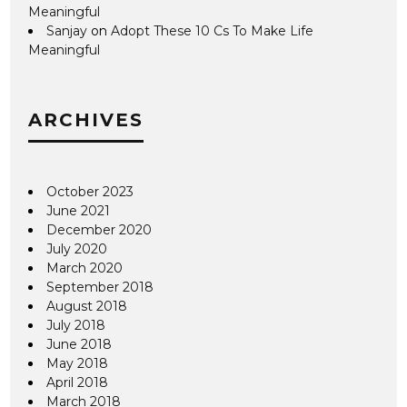
Meaningful
Sanjay
on
Adopt These 10 Cs To Make Life
Meaningful
ARCHIVES
October 2023
June 2021
December 2020
July 2020
March 2020
September 2018
August 2018
July 2018
June 2018
May 2018
April 2018
March 2018