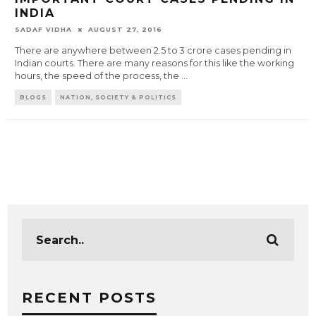
INDIA
SADAF VIDHA
AUGUST 27, 2016
There are anywhere between 2.5 to 3 crore cases pending in
Indian courts. There are many reasons for this like the working
hours, the speed of the process, the
...
BLOGS
NATION, SOCIETY & POLITICS
RECENT POSTS