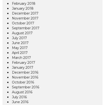
February 2018
January 2018
December 2017
November 2017
October 2017
September 2017
August 2017
July 2017
June 2017
May 2017
April 2017
March 2017
February 2017
January 2017
December 2016
November 2016
October 2016
September 2016
August 2016
July 2016
June 2016