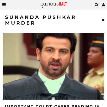
SUNANDA PUSHKAR
MURDER
IMPORTANT COURT CASES PENDING IN