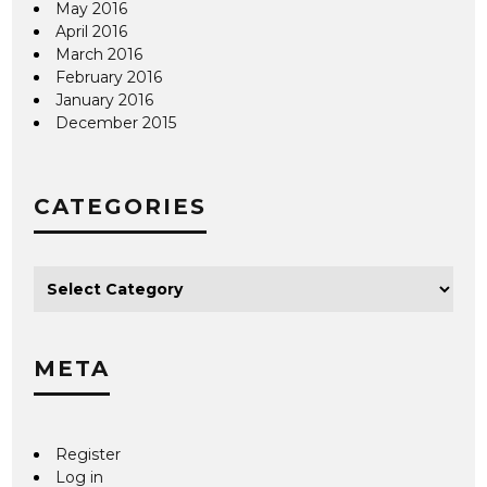
May 2016
April 2016
March 2016
February 2016
January 2016
December 2015
CATEGORIES
META
Register
Log in