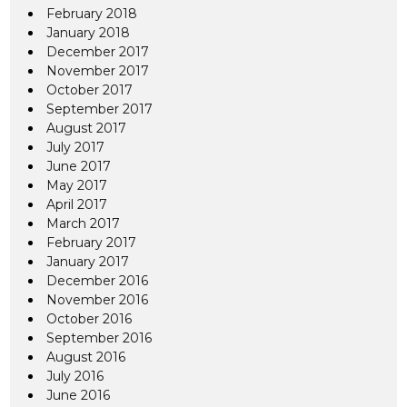
February 2018
January 2018
December 2017
November 2017
October 2017
September 2017
August 2017
July 2017
June 2017
May 2017
April 2017
March 2017
February 2017
January 2017
December 2016
November 2016
October 2016
September 2016
August 2016
July 2016
June 2016