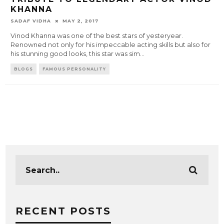
KHANNA
SADAF VIDHA
MAY 2, 2017
Vinod Khanna was one of the best stars of yesteryear.
Renowned not only for his impeccable acting skills but also for
his stunning good looks, this star was sim
...
BLOGS
FAMOUS PERSONALITY
RECENT POSTS