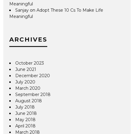
Meaningful
Sanjay
on
Adopt These 10 Cs To Make Life
Meaningful
ARCHIVES
October 2023
June 2021
December 2020
July 2020
March 2020
September 2018
August 2018
July 2018
June 2018
May 2018
April 2018
March 2018