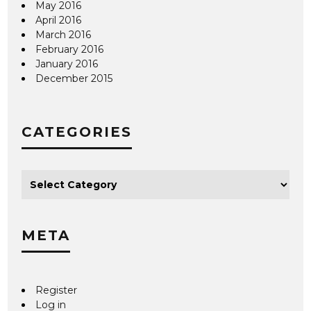
May 2016
April 2016
March 2016
February 2016
January 2016
December 2015
CATEGORIES
META
Register
Log in