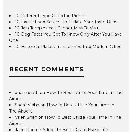
10 Different Type Of Indian Pickles
10 Exotic Food Sauces To Titillate Your Taste Buds
10 Jain Temples You Cannot Miss To Visit
10 Dog Facts You Get To Know Only After You Have
One
10 Historical Places Transformed Into Modern Cities
RECENT COMMENTS
anasmeeth
on
How To Best Utilize Your Time In The
Airport
Sadaf Vidha
on
How To Best Utilize Your Time In
The Airport
Viren Shah
on
How To Best Utilize Your Time In The
Airport
Jane Doe
on
Adopt These 10 Cs To Make Life