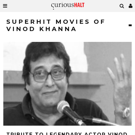
SUPERHIT MOVIES OF
VINOD KHANNA
TRIBUTE TO LEGENDARY ACTOR VINOD