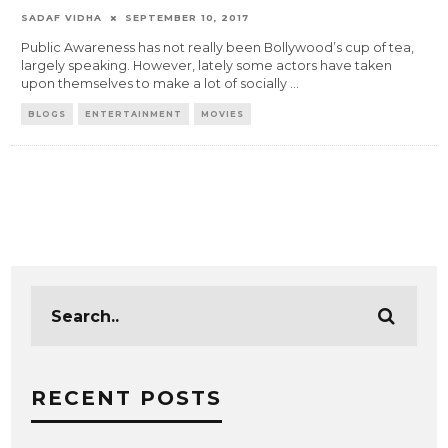
SADAF VIDHA
SEPTEMBER 10, 2017
Public Awareness has not really been Bollywood’s cup of tea,
largely speaking. However, lately some actors have taken
upon themselves to make a lot of socially
...
BLOGS
ENTERTAINMENT
MOVIES
RECENT POSTS