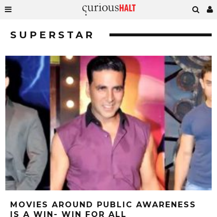
SUPERSTAR
MOVIES AROUND PUBLIC AWARENESS
IS A WIN- WIN FOR ALL