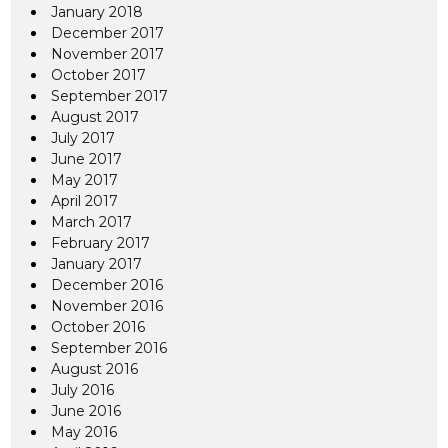
January 2018
December 2017
November 2017
October 2017
September 2017
August 2017
July 2017
June 2017
May 2017
April 2017
March 2017
February 2017
January 2017
December 2016
November 2016
October 2016
September 2016
August 2016
July 2016
June 2016
May 2016