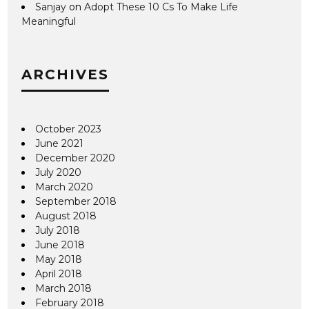
Sanjay
on
Adopt These 10 Cs To Make Life
Meaningful
ARCHIVES
October 2023
June 2021
December 2020
July 2020
March 2020
September 2018
August 2018
July 2018
June 2018
May 2018
April 2018
March 2018
February 2018