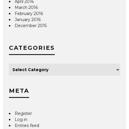
April 2016
March 2016
February 2016
January 2016
December 2015
CATEGORIES
META
Register
Log in
Entries feed