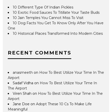
10 Different Type Of Indian Pickles
10 Exotic Food Sauces To Titillate Your Taste Buds
10 Jain Temples You Cannot Miss To Visit
10 Dog Facts You Get To Know Only After You Have
One
10 Historical Places Transformed Into Modern Cities
RECENT COMMENTS
anasmeeth
on
How To Best Utilize Your Time In The
Airport
Sadaf Vidha
on
How To Best Utilize Your Time In
The Airport
Viren Shah
on
How To Best Utilize Your Time In The
Airport
Jane Doe
on
Adopt These 10 Cs To Make Life
Meaningful