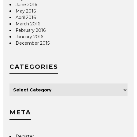
June 2016
May 2016
April 2016
March 2016
February 2016
January 2016
December 2015
CATEGORIES
META
Register