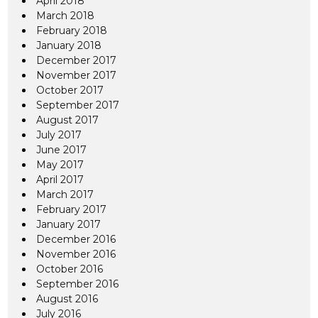
April 2018
March 2018
February 2018
January 2018
December 2017
November 2017
October 2017
September 2017
August 2017
July 2017
June 2017
May 2017
April 2017
March 2017
February 2017
January 2017
December 2016
November 2016
October 2016
September 2016
August 2016
July 2016