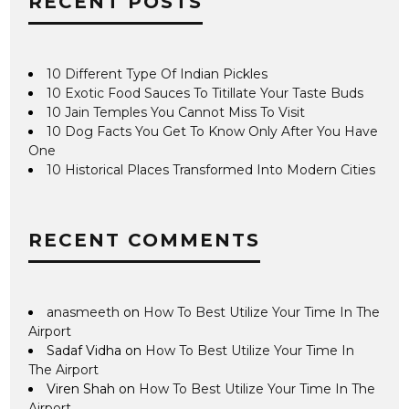
RECENT POSTS
10 Different Type Of Indian Pickles
10 Exotic Food Sauces To Titillate Your Taste Buds
10 Jain Temples You Cannot Miss To Visit
10 Dog Facts You Get To Know Only After You Have
One
10 Historical Places Transformed Into Modern Cities
RECENT COMMENTS
anasmeeth
on
How To Best Utilize Your Time In The
Airport
Sadaf Vidha
on
How To Best Utilize Your Time In
The Airport
Viren Shah
on
How To Best Utilize Your Time In The
Airport