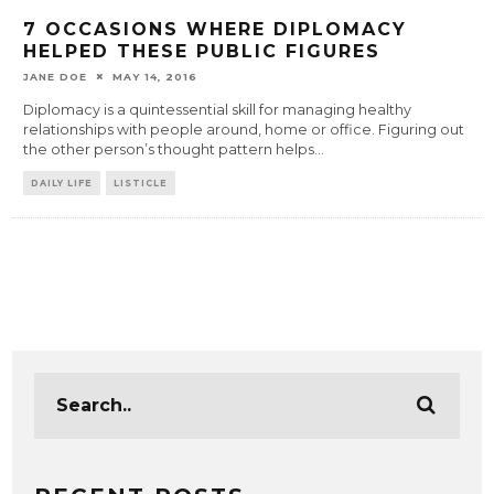
7 OCCASIONS WHERE DIPLOMACY
HELPED THESE PUBLIC FIGURES
JANE DOE
MAY 14, 2016
Diplomacy is a quintessential skill for managing healthy
relationships with people around, home or office. Figuring out
the other person’s thought pattern helps
...
DAILY LIFE
LISTICLE