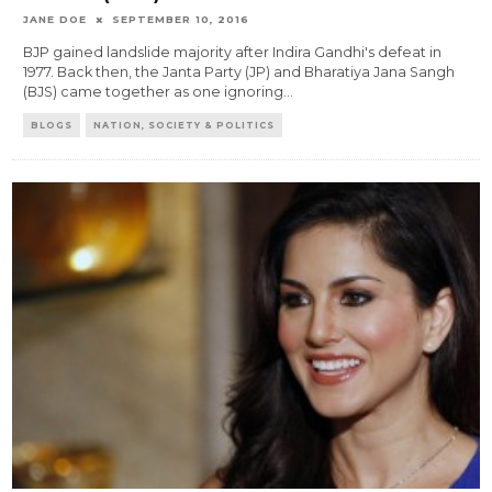
JANE DOE
SEPTEMBER 10, 2016
BJP gained landslide majority after Indira Gandhi's defeat in
1977. Back then, the Janta Party (JP) and Bharatiya Jana Sangh
(BJS) came together as one ignoring
...
BLOGS
NATION, SOCIETY & POLITICS