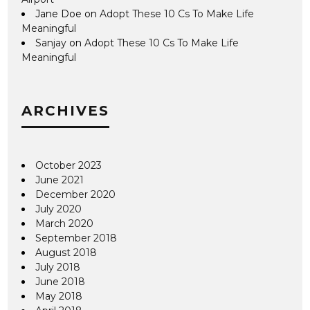
Jane Doe
on
Adopt These 10 Cs To Make Life
Meaningful
Sanjay
on
Adopt These 10 Cs To Make Life
Meaningful
ARCHIVES
October 2023
June 2021
December 2020
July 2020
March 2020
September 2018
August 2018
July 2018
June 2018
May 2018