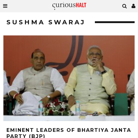
SUSHMA SWARAJ
EMINENT LEADERS OF BHARTIYA JANTA
PARTY (BJP)