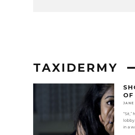
TAXIDERMY
SH
OF
JANE
“Sit,”
lobby.
in a w