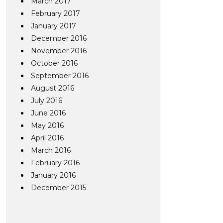
March 2017
February 2017
January 2017
December 2016
November 2016
October 2016
September 2016
August 2016
July 2016
June 2016
May 2016
April 2016
March 2016
February 2016
January 2016
December 2015