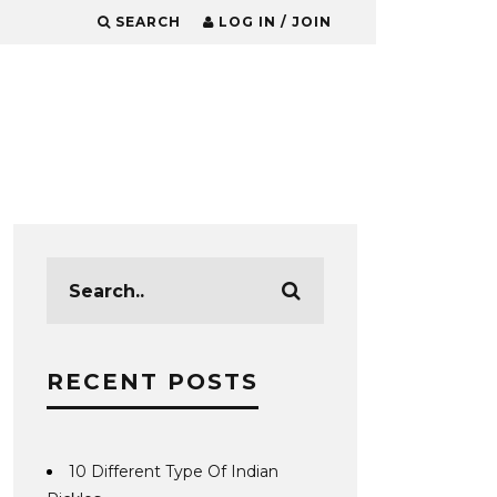
SEARCH
LOG IN / JOIN
RECENT POSTS
10 Different Type Of Indian