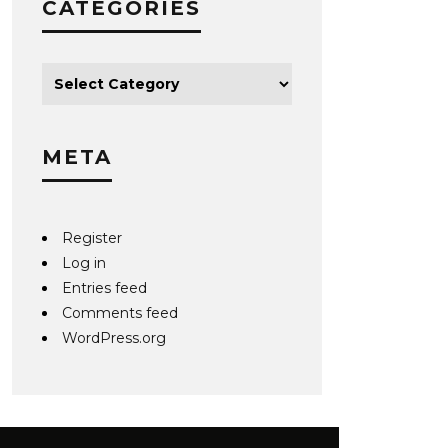
CATEGORIES
META
Register
Log in
Entries feed
Comments feed
WordPress.org