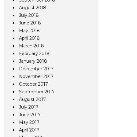
September 2018
August 2018
July 2018
June 2018
May 2018
April 2018
March 2018
February 2018
January 2018
December 2017
November 2017
October 2017
September 2017
August 2017
July 2017
June 2017
May 2017
April 2017