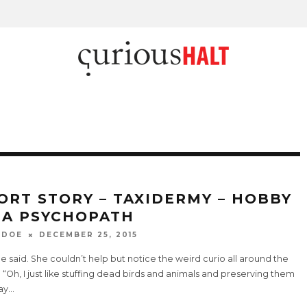
ORT STORY – TAXIDERMY – HOBBY
 A PSYCHOPATH
 DOE
DECEMBER 25, 2015
 he said. She couldn’t help but notice the weird curio all around the
 “Oh, I just like stuffing dead birds and animals and preserving them
ay
...