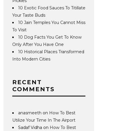
Pickles
10 Exotic Food Sauces To Titillate
Your Taste Buds
10 Jain Temples You Cannot Miss
To Visit
10 Dog Facts You Get To Know
Only After You Have One
10 Historical Places Transformed
Into Modern Cities
RECENT
COMMENTS
anasmeeth
on
How To Best
Utilize Your Time In The Airport
Sadaf Vidha
on
How To Best