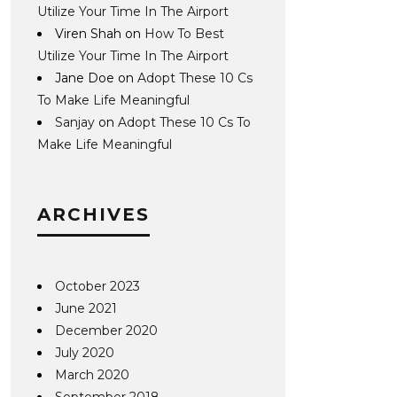
Utilize Your Time In The Airport
Viren Shah
on
How To Best
Utilize Your Time In The Airport
Jane Doe
on
Adopt These 10 Cs
To Make Life Meaningful
Sanjay
on
Adopt These 10 Cs To
Make Life Meaningful
ARCHIVES
October 2023
June 2021
December 2020
July 2020
March 2020